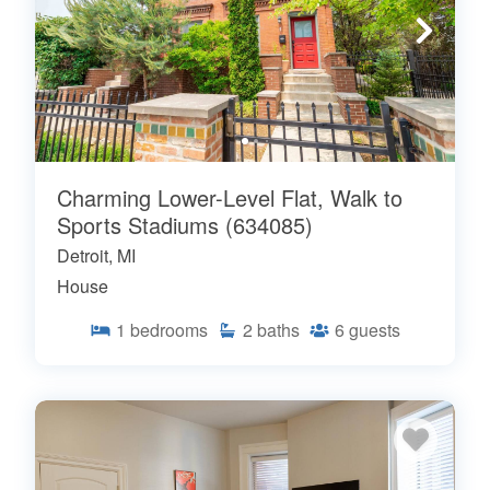
Charming Lower-Level Flat, Walk to
Sports Stadiums (634085)
Detroit, MI
House
1
bedrooms
2
baths
6
guests