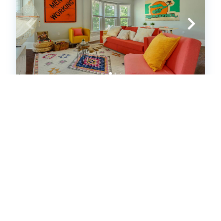
Spacious West Village 2bd/2ba
apt|Min to Downtown (634091)
Detroit, MI
House
2
bedrooms
2
baths
6
guests