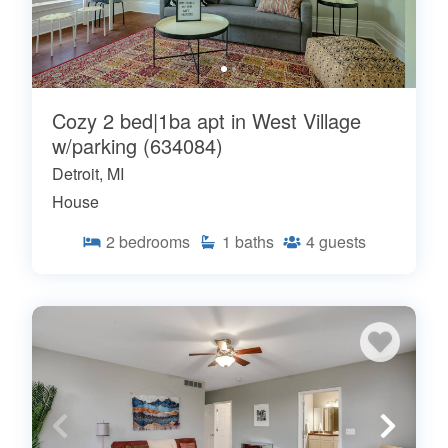
Cozy 2 bed|1ba apt in West Village
w/parking (634084)
Detroit, MI
House
2
bedrooms
1
baths
4
guests