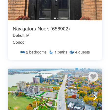
Navigators Nook (656902)
Detroit, MI
Condo
2
bedrooms
1
baths
4
guests