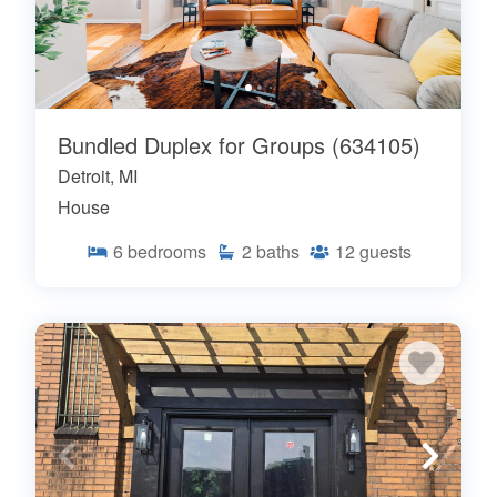
Bundled Duplex for Groups (634105)
Detroit, MI
House
6
bedrooms
2
baths
12
guests