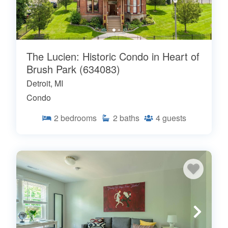
The Lucien: Historic Condo in Heart of
Brush Park (634083)
Detroit, MI
Condo
2
bedrooms
2
baths
4
guests