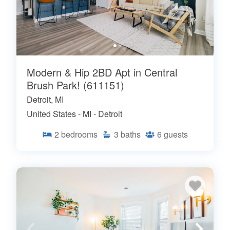
Modern & Hip 2BD Apt in Central
Brush Park! (611151)
Detroit, MI
United States - MI - Detroit
2
bedrooms
3
baths
6
guests