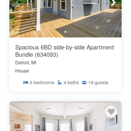
Spacious 6BD side-by-side Apartment
Bundle (634093)
Detroit, MI
House
6
bedrooms
4
baths
18
guests