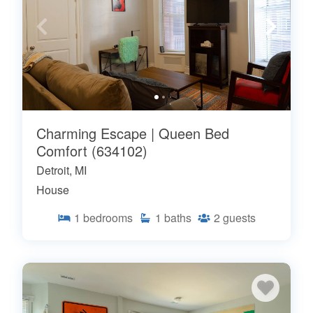
Charming Escape | Queen Bed
Comfort (634102)
Detroit, MI
House
1
bedrooms
1
baths
2
guests