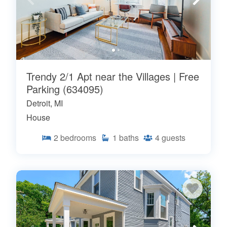
Trendy 2/1 Apt near the Villages | Free
Parking (634095)
Detroit, MI
House
2
bedrooms
1
baths
4
guests