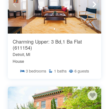
Charming Upper: 3 Bd,1 Ba Flat
(611154)
Detroit, MI
House
3
bedrooms
1
baths
6
guests