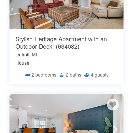
Stylish Heritage Apartment with an
Outdoor Deck! (634082)
Detroit, MI
House
2
bedrooms
2
baths
4
guests