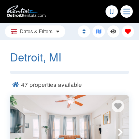
Dates & Filters
Detroit, MI
47
properties available