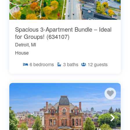
Spacious 3-Apartment Bundle – Ideal
for Groups! (634107)
Detroit, MI
House
6
bedrooms
3
baths
12
guests