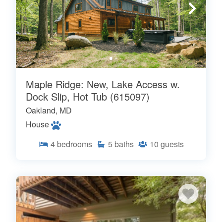
Maple Ridge: New, Lake Access w.
Dock Slip, Hot Tub (615097)
Oakland, MD
House
4
bedrooms
5
baths
10
guests