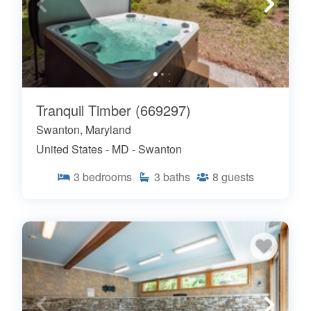
Tranquil Timber (669297)
Swanton, Maryland
United States - MD - Swanton
3
bedrooms
3
baths
8
guests