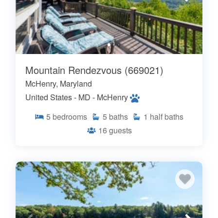
Mountain Rendezvous (669021)
McHenry, Maryland
United States - MD - McHenry
5
bedrooms
5
baths
1
half baths
16
guests