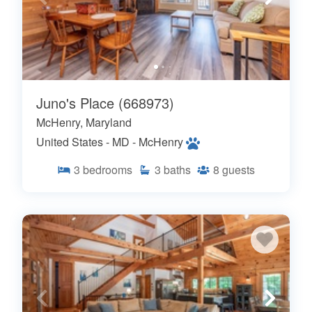
Juno's Place (668973)
McHenry, Maryland
United States - MD - McHenry
3
bedrooms
3
baths
8
guests