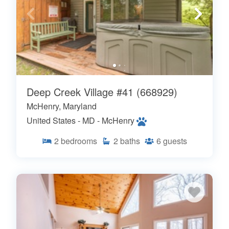
Deep Creek Village #41 (668929)
McHenry, Maryland
United States - MD - McHenry
2
bedrooms
2
baths
6
guests