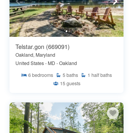
Telstar.gon (669091)
Oakland, Maryland
United States - MD - Oakland
6
bedrooms
5
baths
1
half baths
15
guests