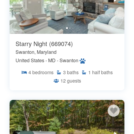
Starry Night (669074)
Swanton, Maryland
United States - MD - Swanton
4
bedrooms
3
baths
1
half baths
12
guests