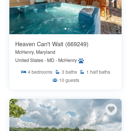
Heaven Can't Wait (669249)
McHenry, Maryland
United States - MD - McHenry
4
bedrooms
3
baths
1
half baths
10
guests