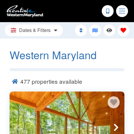
Dates & Filters
Western Maryland
477
properties available