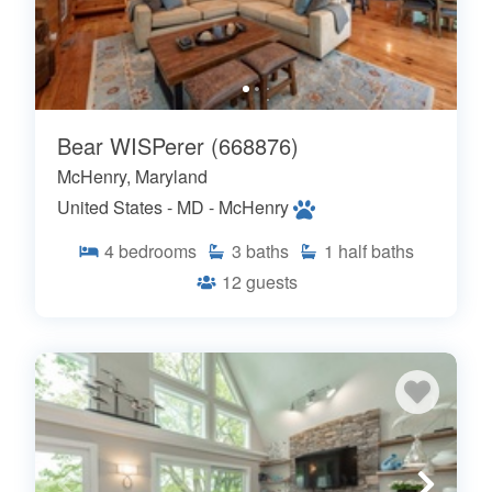
Bear WISPerer (668876)
McHenry, Maryland
United States - MD - McHenry
4
bedrooms
3
baths
1
half baths
12
guests