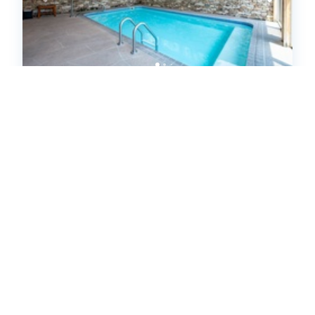
Grandview Lodge (668956)
McHenry, MD
United States - MD - McHenry
9
bedrooms
7
baths
1
half baths
28
guests