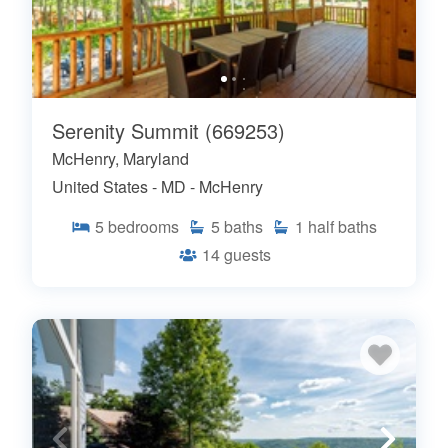
Serenity Summit (669253)
McHenry, Maryland
United States - MD - McHenry
5
bedrooms
5
baths
1
half baths
14
guests