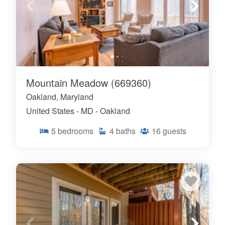
Mountain Meadow (669360)
Oakland, Maryland
United States - MD - Oakland
5
bedrooms
4
baths
16
guests