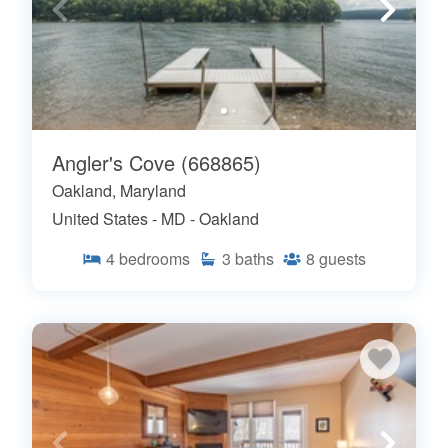
Angler's Cove (668865)
Oakland, Maryland
United States - MD - Oakland
4
bedrooms
3
baths
8
guests