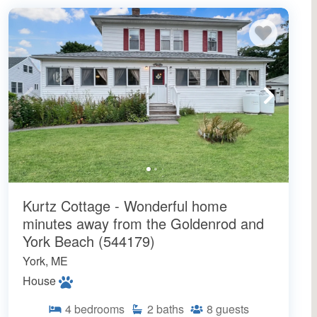
Kurtz Cottage - Wonderful home
minutes away from the Goldenrod and
York Beach (544179)
York, ME
House
4
bedrooms
2
baths
8
guests