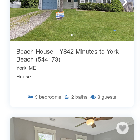
Beach House - Y842 Minutes to York
Beach (544173)
York, ME
House
3
bedrooms
2
baths
8
guests