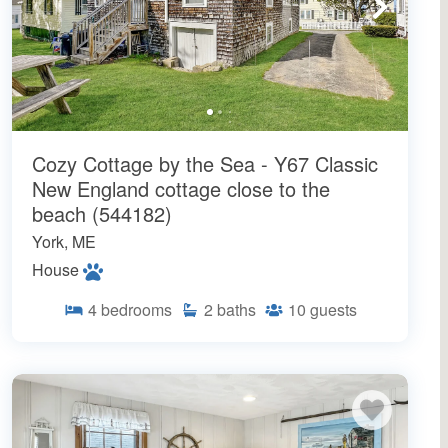
Cozy Cottage by the Sea - Y67 Classic
New England cottage close to the
beach (544182)
York, ME
House
4
bedrooms
2
baths
10
guests