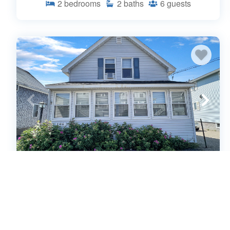
2
bedrooms
2
baths
6
guests
Sweet Dreams - W032 Quintessential
Maine Beach House 50 yards away
from Marsh Views and Wells Beach
(544167)