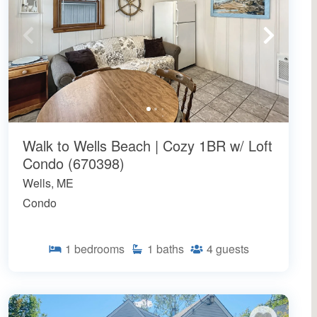
Walk to Wells Beach | Cozy 1BR w/ Loft
Condo (670398)
Wells, ME
Condo
1
bedrooms
1
baths
4
guests