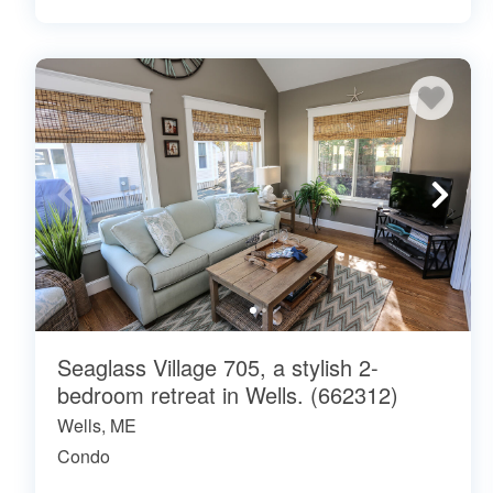
Seaglass Village 705, a stylish 2-
bedroom retreat in Wells. (662312)
Wells, ME
Condo