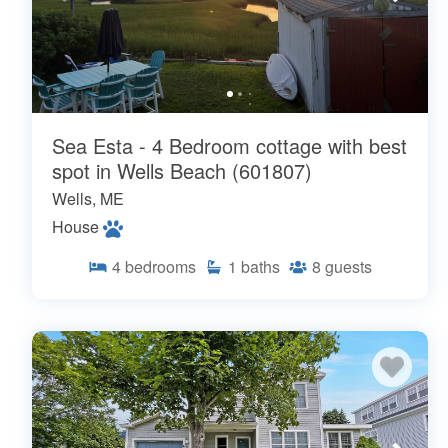
Sea Esta - 4 Bedroom cottage with best
spot in Wells Beach (601807)
Wells, ME
House
4
bedrooms
1
baths
8
guests