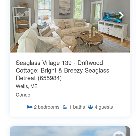
Seaglass Village 139 - Driftwood
Cottage: Bright & Breezy Seaglass
Retreat (655984)
Wells, ME
Condo
2
bedrooms
1
baths
4
guests