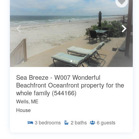
Sea Breeze - W007 Wonderful
Beachfront Oceanfront property for the
whole family (544166)
Wells, ME
House
3
bedrooms
2
baths
6
guests