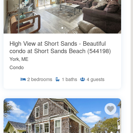
High View at Short Sands - Beautiful
condo at Short Sands Beach (544198)
York, ME
Condo
2
bedrooms
1
baths
4
guests