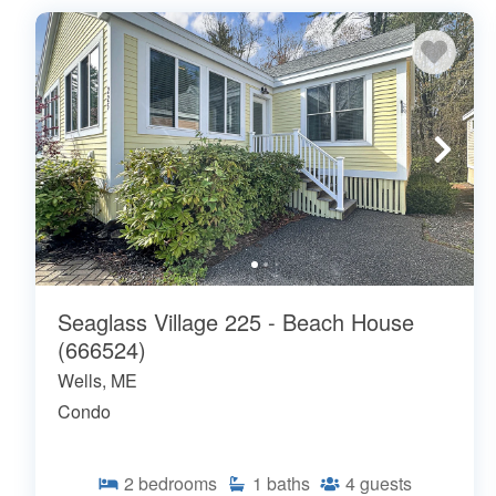
Seaglass Village 225 - Beach House
(666524)
Wells, ME
Condo
2
bedrooms
1
baths
4
guests