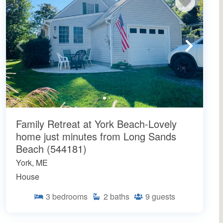
Family Retreat at York Beach-Lovely
home just minutes from Long Sands
Beach (544181)
York, ME
House
3
bedrooms
2
baths
9
guests