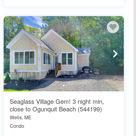
Seaglass Village Gem! 3 night min,
close to Ogunquit Beach (544199)
Wells, ME
Condo