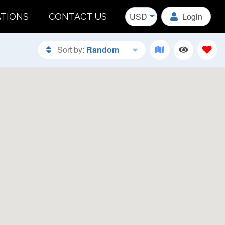
USD
Login
ATIONS
CONTACT US
Sort by:
Random