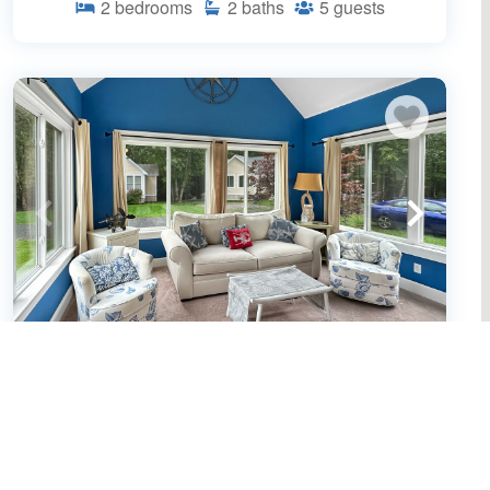
2
bedrooms
2
baths
5
guests
Seaglass Village Unit 182: 2BR in Wells,
featuring a King bed and bunk beds for
4 guests. (650466)
Wells, ME