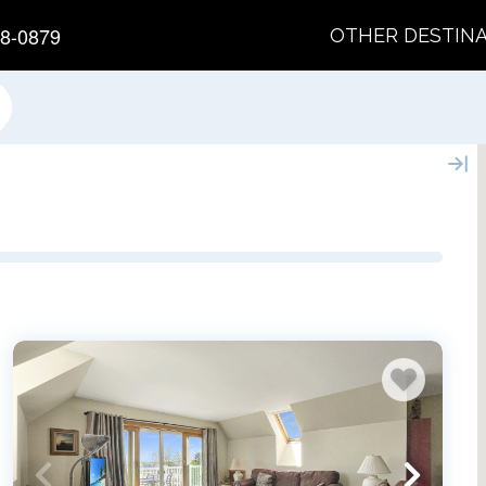
8-0879
OTHER DESTIN