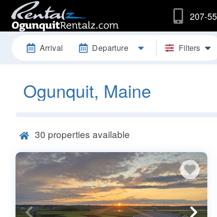
207-55
Arrival
Departure
Filters
Ogunquit, Maine
30
properties available