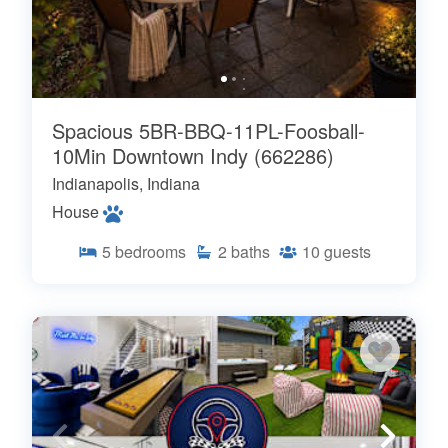
Spacious 5BR-BBQ-11PL-Foosball-
10Min Downtown Indy (662286)
Indianapolis, Indiana
House
5
bedrooms
2
baths
10
guests