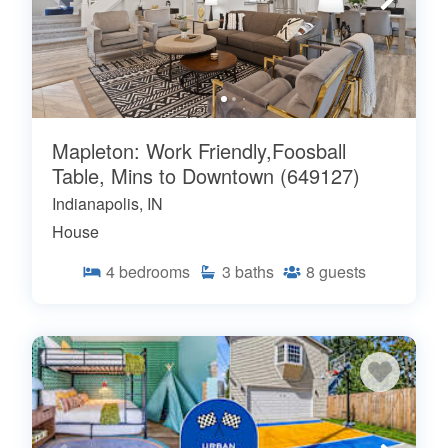
Mapleton: Work Friendly,Foosball
Table, Mins to Downtown (649127)
Indianapolis, IN
House
4
bedrooms
3
baths
8
guests