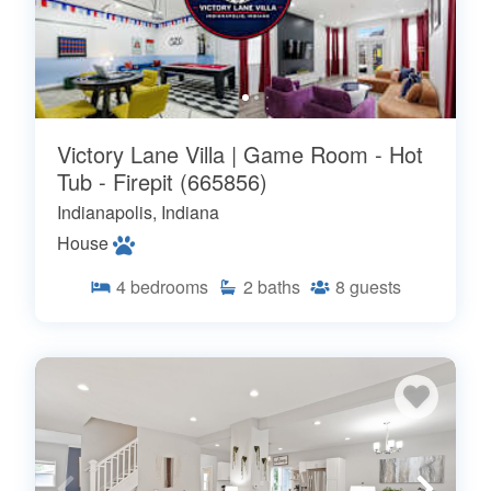
Victory Lane Villa | Game Room - Hot
Tub - Firepit (665856)
Indianapolis, Indiana
House
4
bedrooms
2
baths
8
guests