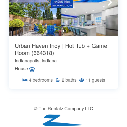
Urban Haven Indy | Hot Tub + Game
Room (664318)
Indianapolis, Indiana
House
4
bedrooms
2
baths
11
guests
© The Rentalz Company LLC