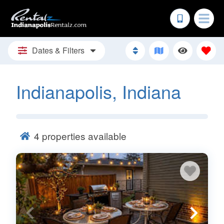
Dates & Filters
Indianapolis, Indiana
4
properties available