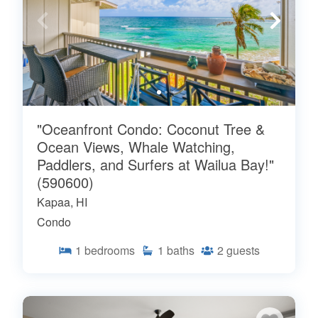
"Oceanfront Condo: Coconut Tree &
Ocean Views, Whale Watching,
Paddlers, and Surfers at Wailua Bay!"
(590600)
Kapaa, HI
Condo
1
bedrooms
1
baths
2
guests