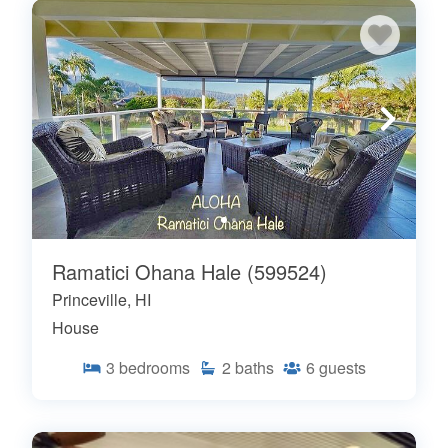
Ramatici Ohana Hale (599524)
Princeville, HI
House
3
bedrooms
2
baths
6
guests