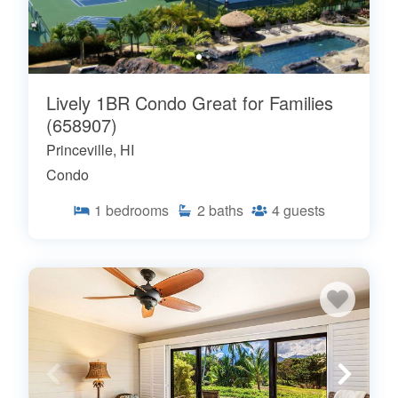
Lively 1BR Condo Great for Families
(658907)
Princeville, HI
Condo
1
bedrooms
2
baths
4
guests