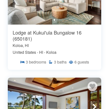
Lodge at Kukui'ula Bungalow 16
(650181)
Koloa, HI
United States - HI - Koloa
3
bedrooms
3
baths
6
guests