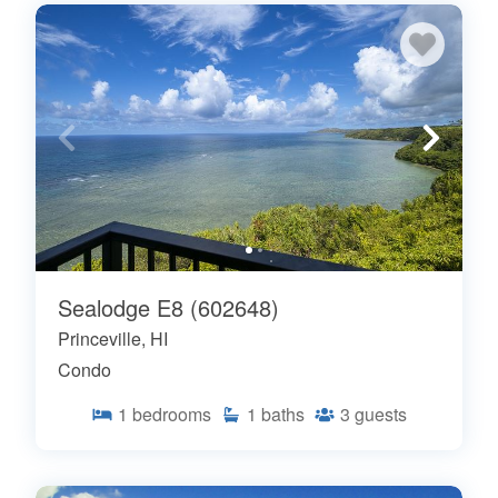
Sealodge E8 (602648)
Princeville, HI
Condo
1
bedrooms
1
baths
3
guests