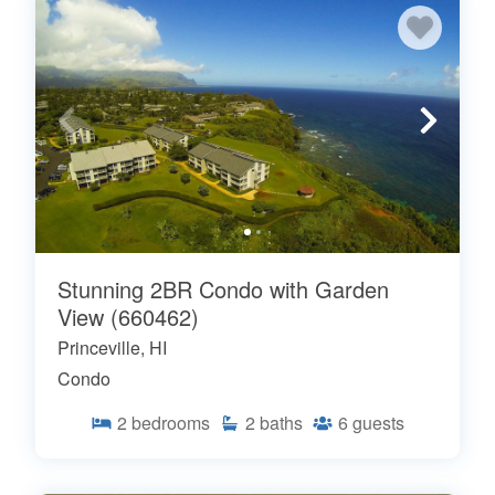
Stunning 2BR Condo with Garden
View (660462)
Princeville, HI
Condo
2
bedrooms
2
baths
6
guests