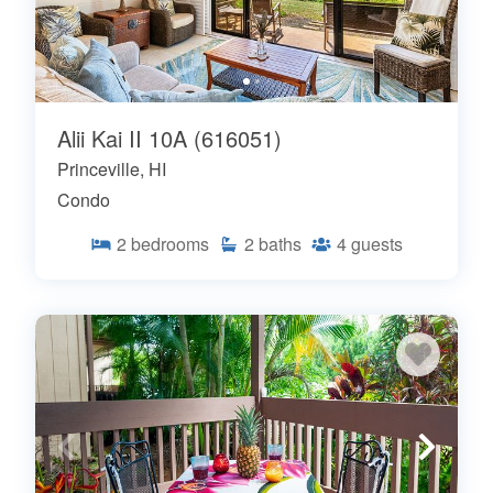
Alii Kai II 10A (616051)
Princeville, HI
Condo
2
bedrooms
2
baths
4
guests