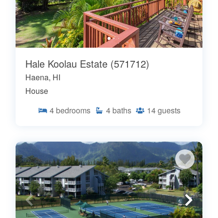
Hale Koolau Estate (571712)
Haena, HI
House
4
bedrooms
4
baths
14
guests