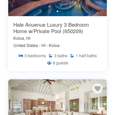
Hale Anuenue Luxury 3 Bedroom
Home w/Private Pool (650209)
Koloa, HI
United States - HI - Koloa
3
bedrooms
3
baths
1
half baths
8
guests