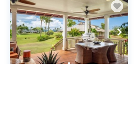
Lodge at Kukui'ula Bungalow 10
(650176)
Koloa, HI
United States - HI - Koloa
2
bedrooms
2
baths
4
guests