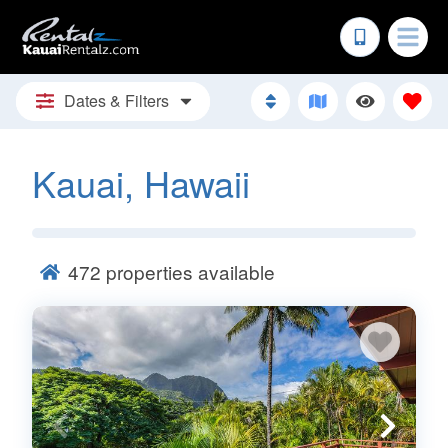
Dates & Filters
Kauai, Hawaii
472
properties available