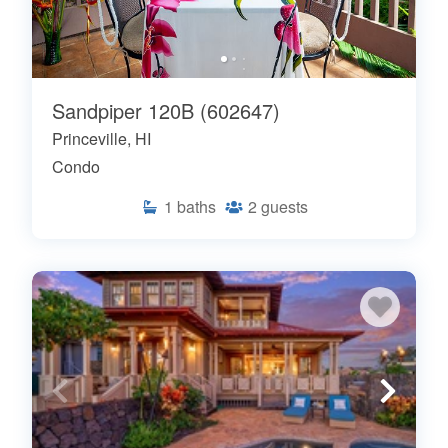
Sandpiper 120B (602647)
Princeville, HI
Condo
1
baths
2
guests