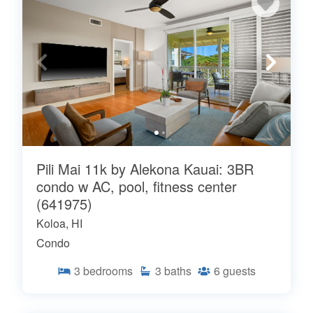
Pili Mai 11k by Alekona Kauai: 3BR
condo w AC, pool, fitness center
(641975)
Koloa, HI
Condo
3
bedrooms
3
baths
6
guests