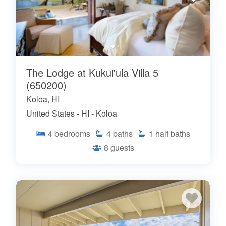
The Lodge at Kukui'ula Villa 5
(650200)
Koloa, HI
United States - HI - Koloa
4
bedrooms
4
baths
1
half baths
8
guests