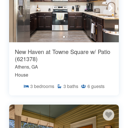
New Haven at Towne Square w/ Patio
(621378)
Athens, GA
House
3
bedrooms
3
baths
6
guests