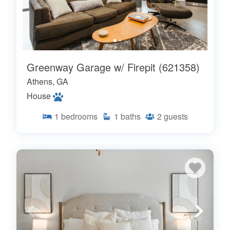
Greenway Garage w/ Firepit (621358)
Athens, GA
House
1
bedrooms
1
baths
2
guests