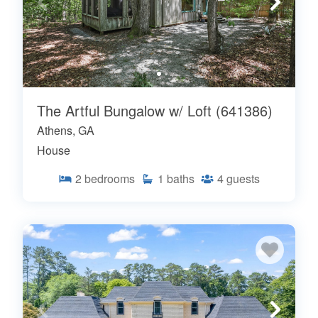
The Artful Bungalow w/ Loft (641386)
Athens, GA
House
2
bedrooms
1
baths
4
guests