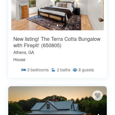
New listing! The Terra Cotta Bungalow
with Firepit! (650805)
Athens, GA
House
3
bedrooms
2
baths
8
guests