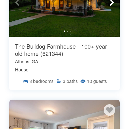
The Bulldog Farmhouse - 100+ year
old home (621344)
Athens, GA
House
3
bedrooms
3
baths
10
guests