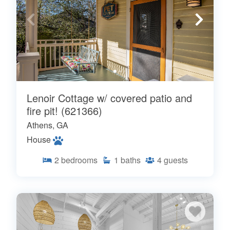
Lenoir Cottage w/ covered patio and
fire pit! (621366)
Athens, GA
House
2
bedrooms
1
baths
4
guests