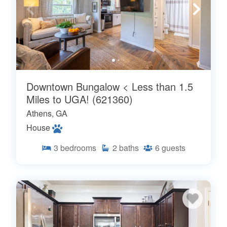
Downtown Bungalow < Less than 1.5
Miles to UGA! (621360)
Athens, GA
House
3
bedrooms
2
baths
6
guests