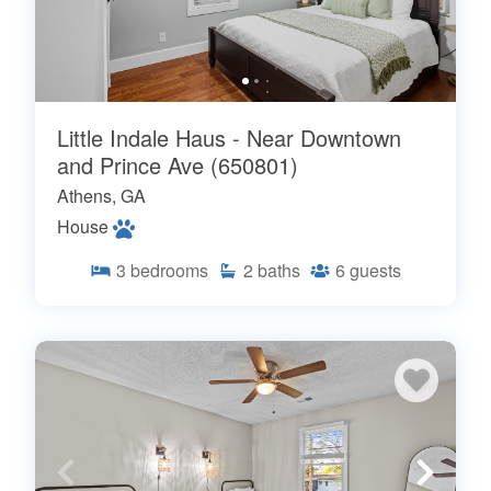
Little Indale Haus - Near Downtown
and Prince Ave (650801)
Athens, GA
House
3
bedrooms
2
baths
6
guests