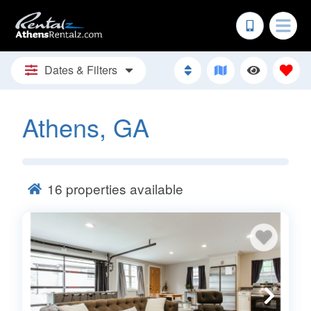
Dates & Filters
Athens, GA
16
properties available