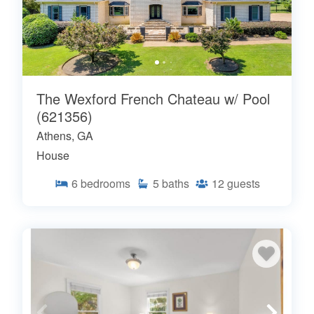
The Wexford French Chateau w/ Pool
(621356)
Athens, GA
House
6
bedrooms
5
baths
12
guests