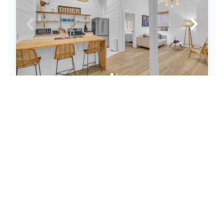
The Dawg Walk Downtown (621355)
Athens, GA
House
2
bedrooms
1
baths
4
guests