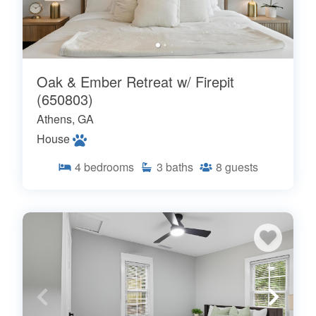
Oak & Ember Retreat w/ Firepit
(650803)
Athens, GA
House
4
bedrooms
3
baths
8
guests