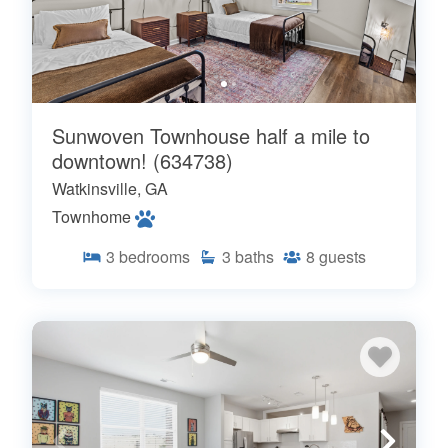
Sunwoven Townhouse half a mile to
downtown! (634738)
Watkinsville, GA
Townhome
3
bedrooms
3
baths
8
guests