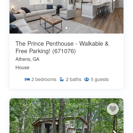
The Prince Penthouse - Walkable &
Free Parking! (671076)
Athens, GA
House
2
bedrooms
2
baths
5
guests