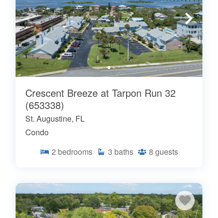
Crescent Breeze at Tarpon Run 32
(653338)
St. Augustine, FL
Condo
2
bedrooms
3
baths
8
guests