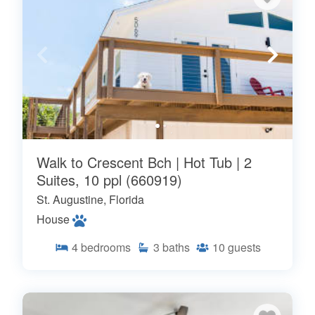
Walk to Crescent Bch | Hot Tub | 2
Suites, 10 ppl (660919)
St. Augustine, Florida
House
4
bedrooms
3
baths
10
guests