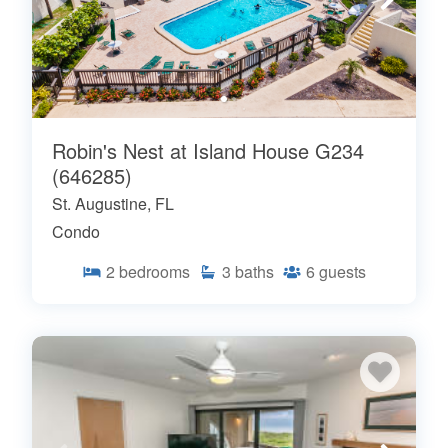
Robin's Nest at Island House G234
(646285)
St. Augustine, FL
Condo
2
bedrooms
3
baths
6
guests