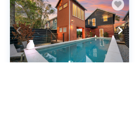
Rare Downtown Oasis | Private Pool +
Parking (656826)
St. Augustine, FL
House
2
bedrooms
2
baths
4
guests