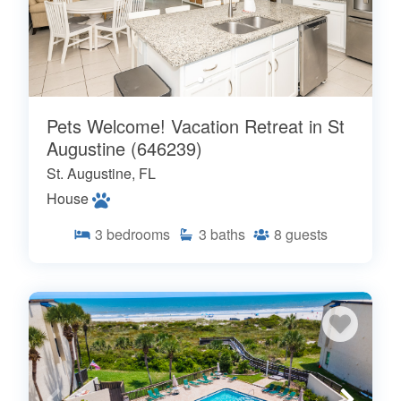
Pets Welcome! Vacation Retreat in St
Augustine (646239)
St. Augustine, FL
House
3
bedrooms
3
baths
8
guests