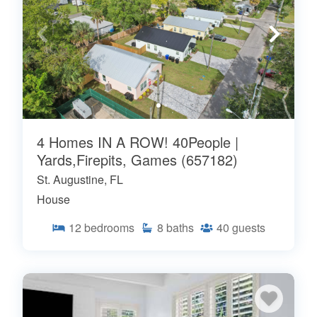
4 Homes IN A ROW! 40People |
Yards,Firepits, Games (657182)
St. Augustine, FL
House
12
bedrooms
8
baths
40
guests