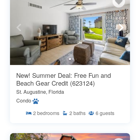
New! Summer Deal: Free Fun and
Beach Gear Credit (623124)
St. Augustine, Florida
Condo
2
bedrooms
2
baths
6
guests