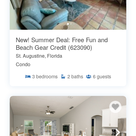
New! Summer Deal: Free Fun and
Beach Gear Credit (623090)
St. Augustine, Florida
Condo
3
bedrooms
2
baths
6
guests