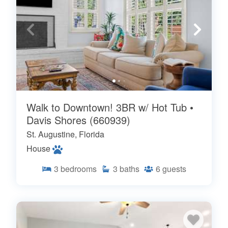
Walk to Downtown! 3BR w/ Hot Tub •
Davis Shores (660939)
St. Augustine, Florida
House
3
bedrooms
3
baths
6
guests