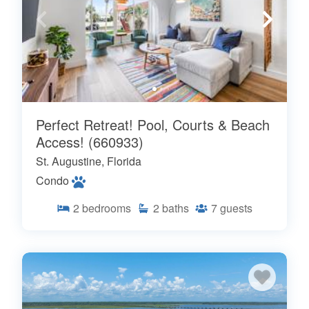
Perfect Retreat! Pool, Courts & Beach
Access! (660933)
St. Augustine, Florida
Condo
2
bedrooms
2
baths
7
guests