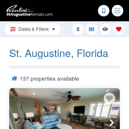
Dates & Filters
St. Augustine, Florida
137
properties available