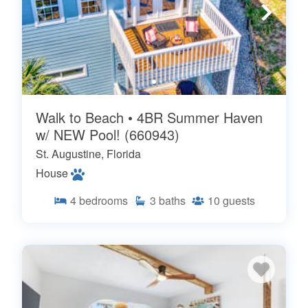
Walk to Beach • 4BR Summer Haven
w/ NEW Pool! (660943)
St. Augustine, Florida
House
4
bedrooms
3
baths
10
guests