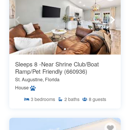
Sleeps 8 -Near Shrine Club/Boat
Ramp/Pet Friendly (660936)
St. Augustine, Florida
House
3
bedrooms
2
baths
8
guests