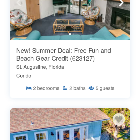
New! Summer Deal: Free Fun and
Beach Gear Credit (623127)
St. Augustine, Florida
Condo
2
bedrooms
2
baths
5
guests