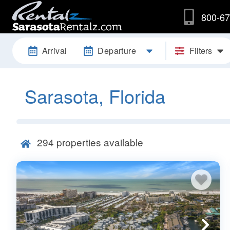
800-67
Arrival
Departure
Filters
Sarasota, Florida
294
properties available