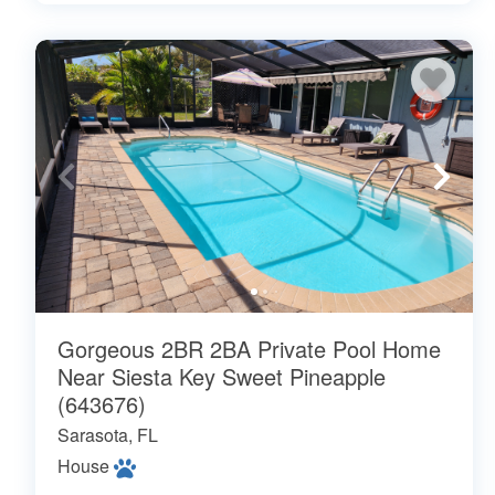
Gorgeous 2BR 2BA Private Pool Home
Near Siesta Key Sweet Pineapple
(643676)
Sarasota, FL
House