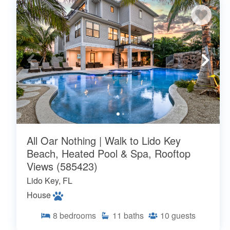
All Oar Nothing | Walk to Lido Key
Beach, Heated Pool & Spa, Rooftop
Views (585423)
Lido Key, FL
House
8
bedrooms
11
baths
10
guests