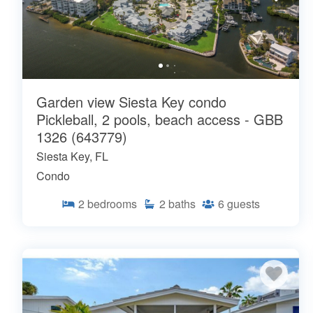
Garden view Siesta Key condo
Pickleball, 2 pools, beach access - GBB
1326 (643779)
Siesta Key, FL
Condo
2
bedrooms
2
baths
6
guests