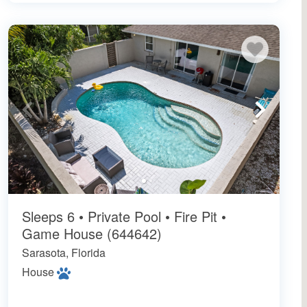
Sleeps 6 • Private Pool • Fire Pit •
Game House (644642)
Sarasota, Florida
House