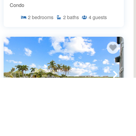
Condo
2
bedrooms
2
baths
4
guests
Bayfront Siesta Key condo - 2 heated
pools - tennis and pickleball - beach