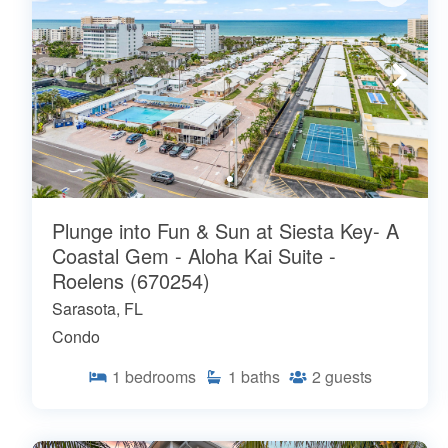
Plunge into Fun & Sun at Siesta Key- A
Coastal Gem - Aloha Kai Suite -
Roelens (670254)
Sarasota, FL
Condo
1
bedrooms
1
baths
2
guests