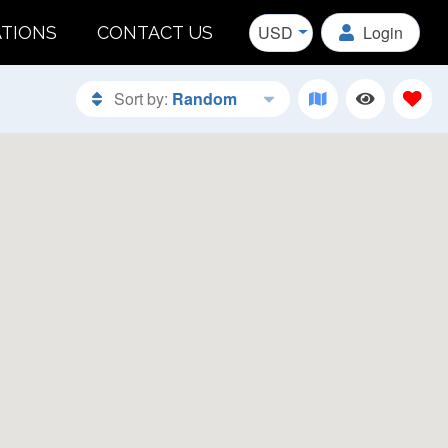
USD
Login
ATIONS
CONTACT US
Sort by:
Random