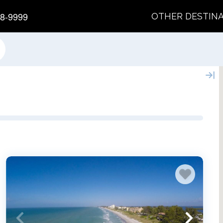
8-9999
OTHER DESTIN