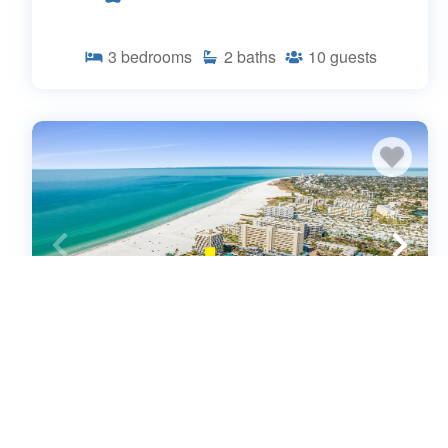
3
bedrooms
2
baths
10
guests
Comfort in a Beachside Haven - Aloha
Kai #17 - Roelens (661012)