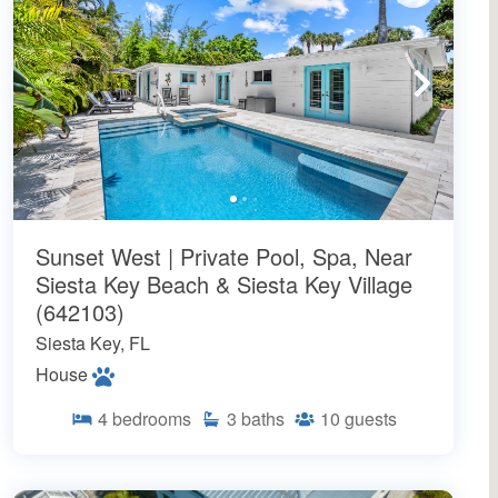
Sunset West | Private Pool, Spa, Near
Siesta Key Beach & Siesta Key Village
(642103)
Siesta Key, FL
House
4
bedrooms
3
baths
10
guests