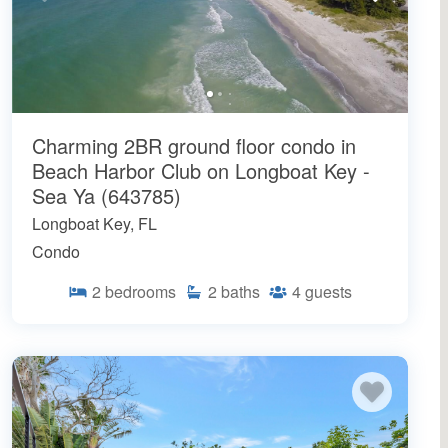
Charming 2BR ground floor condo in
Beach Harbor Club on Longboat Key -
Sea Ya (643785)
Longboat Key, FL
Condo
2
bedrooms
2
baths
4
guests