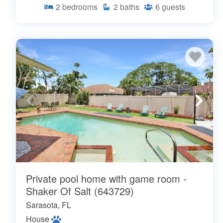
2
bedrooms
2
baths
6
guests
Private pool home with game room -
Shaker Of Salt (643729)
Sarasota, FL
House