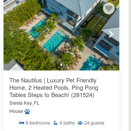
The Nautilus | Luxury Pet Friendly
Home, 2 Heated Pools, Ping Pong
Tables Steps to Beach! (281524)
Siesta Key, FL
House
8
bedrooms
6
baths
24
guests