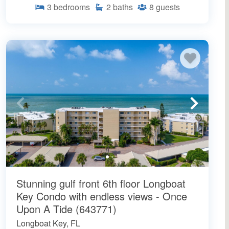
3
bedrooms
2
baths
8
guests
Stunning gulf front 6th floor Longboat
Key Condo with endless views - Once
Upon A Tide (643771)
Longboat Key, FL