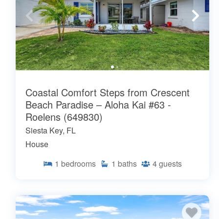
Coastal Comfort Steps from Crescent
Beach Paradise – Aloha Kai #63 -
Roelens (649830)
Siesta Key, FL
House
1
bedrooms
1
baths
4
guests