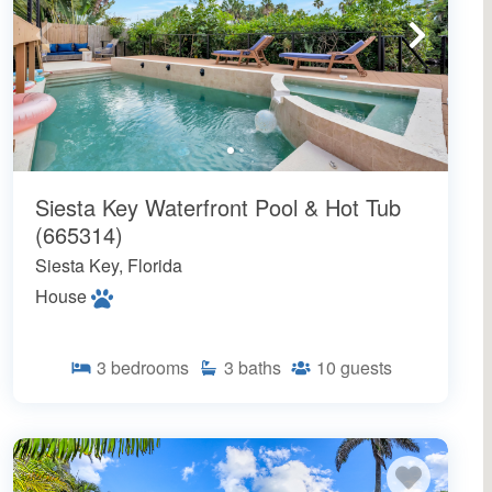
Siesta Key Waterfront Pool & Hot Tub
(665314)
Siesta Key, Florida
House
3
bedrooms
3
baths
10
guests