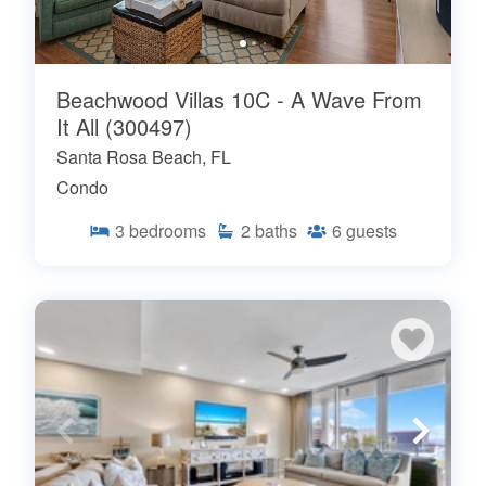
Beachwood Villas 10C - A Wave From
It All (300497)
Santa Rosa Beach, FL
Condo
3
bedrooms
2
baths
6
guests