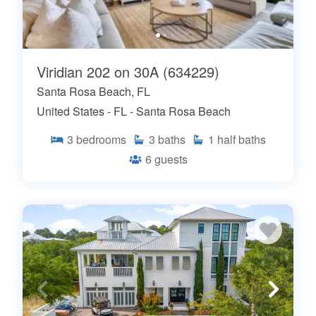
Viridian 202 on 30A (634229)
Santa Rosa Beach, FL
United States - FL - Santa Rosa Beach
3
bedrooms
3
baths
1
half baths
6
guests