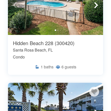
Hidden Beach 228 (300420)
Santa Rosa Beach, FL
Condo
1
baths
6
guests