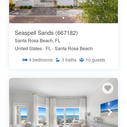
Seaspell Sands (667182)
Santa Rosa Beach, FL
United States - FL - Santa Rosa Beach
4
bedrooms
3
baths
10
guests