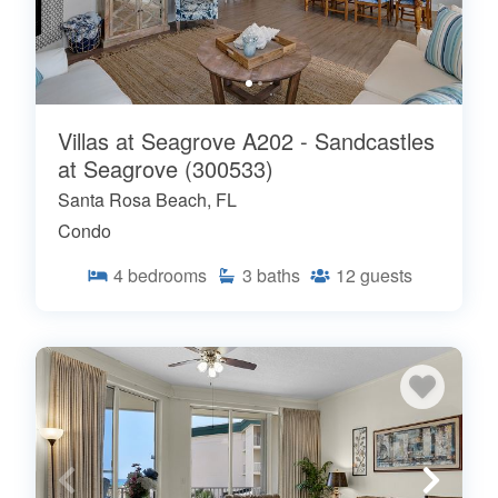
Villas at Seagrove A202 - Sandcastles
at Seagrove (300533)
Santa Rosa Beach, FL
Condo
4
bedrooms
3
baths
12
guests