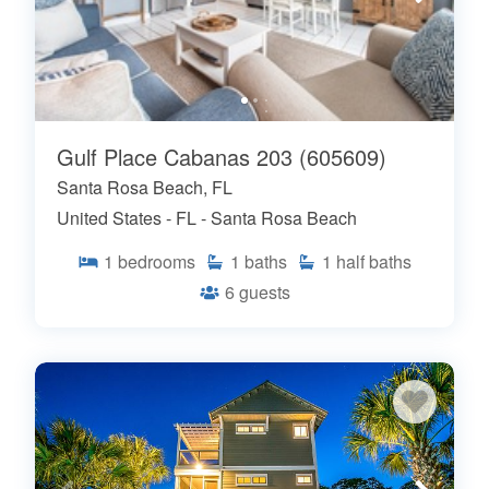
Gulf Place Cabanas 203 (605609)
Santa Rosa Beach, FL
United States - FL - Santa Rosa Beach
1
bedrooms
1
baths
1
half baths
6
guests