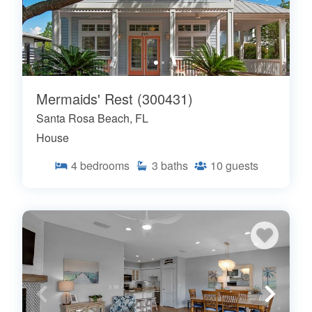
Mermaids' Rest (300431)
Santa Rosa Beach, FL
House
4
bedrooms
3
baths
10
guests