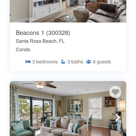
Beacons 1 (300328)
Santa Rosa Beach, FL
Condo
3
bedrooms
3
baths
6
guests