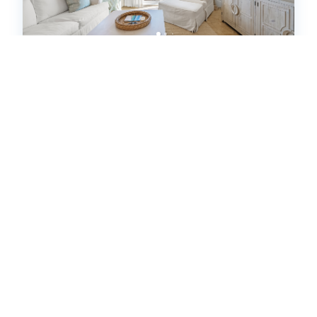
"Beach DNA" at The Legacy 203 in
Seagrove Beach | My Beach
Getaways (595385)
Santa Rosa Beach, FL
Condo
4
bedrooms
3
baths
10
guests