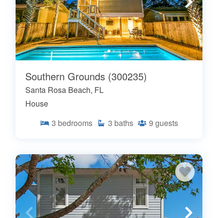
Southern Grounds (300235)
Santa Rosa Beach, FL
House
3
bedrooms
3
baths
9
guests