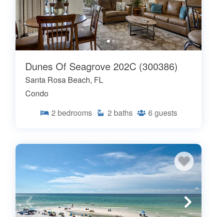
Dunes Of Seagrove 202C (300386)
Santa Rosa Beach, FL
Condo
2
bedrooms
2
baths
6
guests