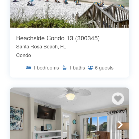
Beachside Condo 13 (300345)
Santa Rosa Beach, FL
Condo
1
bedrooms
1
baths
6
guests