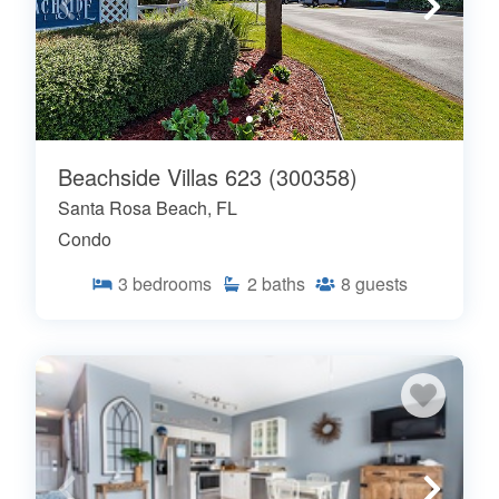
Beachside Villas 623 (300358)
Santa Rosa Beach, FL
Condo
3
bedrooms
2
baths
8
guests