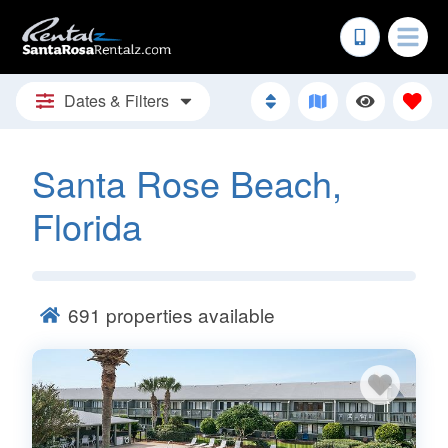
Dates & Filters
Santa Rose Beach,
Florida
691
properties available