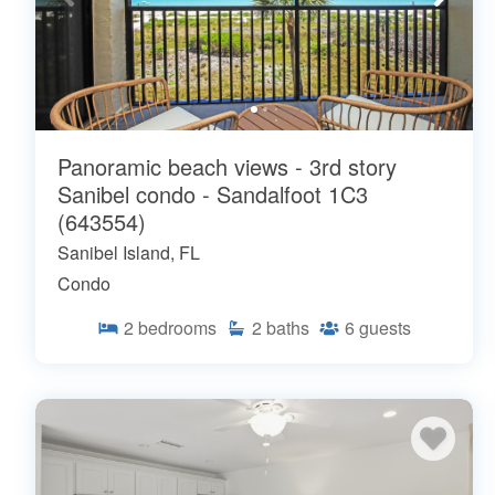
Panoramic beach views - 3rd story
Sanibel condo - Sandalfoot 1C3
(643554)
Sanibel Island, FL
Condo
2
bedrooms
2
baths
6
guests