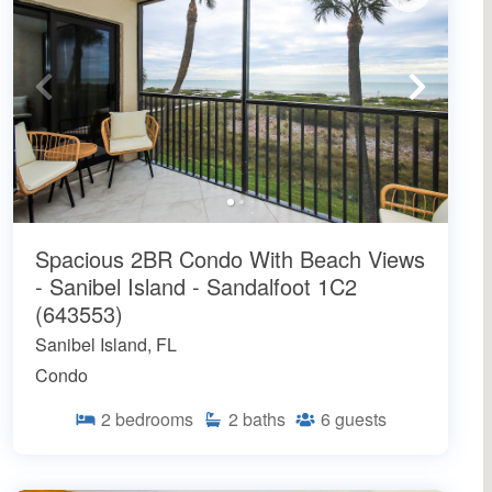
Spacious 2BR Condo With Beach Views
- Sanibel Island - Sandalfoot 1C2
(643553)
Sanibel Island, FL
Condo
2
bedrooms
2
baths
6
guests