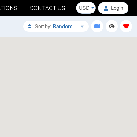
USD
Login
ATIONS
CONTACT US
Sort by:
Random