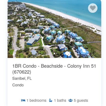
1BR Condo - Beachside - Colony Inn 51
(670622)
Sanibel, FL
Condo
1
bedrooms
1
baths
5
guests