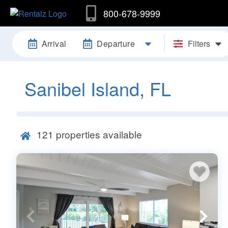
800-678-9999
Arrival
Departure
Filters
Sanibel Island, FL
121
properties available