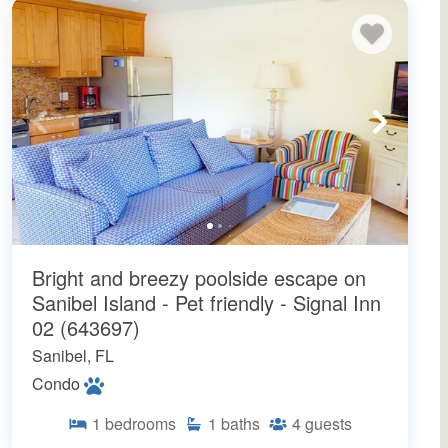
Bright and breezy poolside escape on
Sanibel Island - Pet friendly - Signal Inn
02 (643697)
Sanibel, FL
Condo
1
bedrooms
1
baths
4
guests