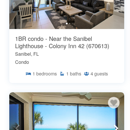
1BR condo - Near the Sanibel
Lighthouse - Colony Inn 42 (670613)
Sanibel, FL
Condo
1
bedrooms
1
baths
4
guests