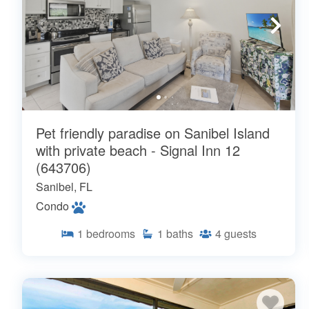
Pet friendly paradise on Sanibel Island
with private beach - Signal Inn 12
(643706)
Sanibel, FL
Condo
1
bedrooms
1
baths
4
guests