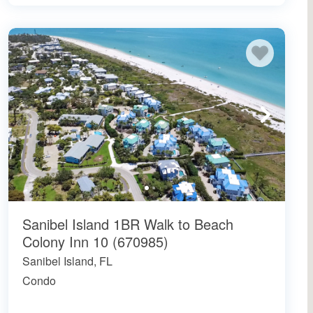
Sanibel Island 1BR Walk to Beach
Colony Inn 10 (670985)
Sanibel Island, FL
Condo