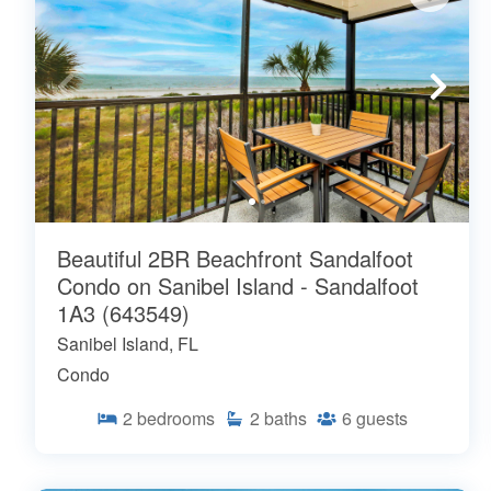
Beautiful 2BR Beachfront Sandalfoot
Condo on Sanibel Island - Sandalfoot
1A3 (643549)
Sanibel Island, FL
Condo
2
bedrooms
2
baths
6
guests