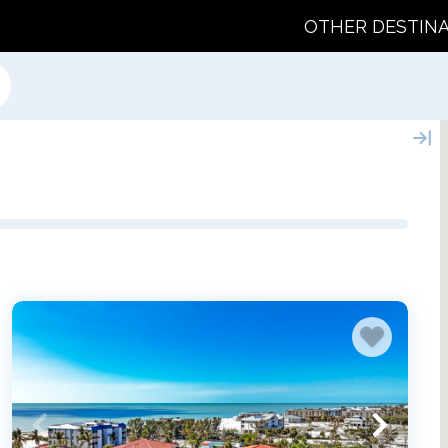
OTHER DESTIN