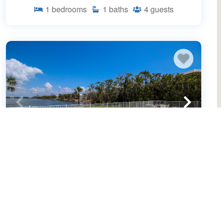
1
bedrooms
1
baths
4
guests
Spacious 3/2 pool home on Sanibel
Island - 10 min walk to beach - Lily Pad
(643659)
Sanibel Island, FL