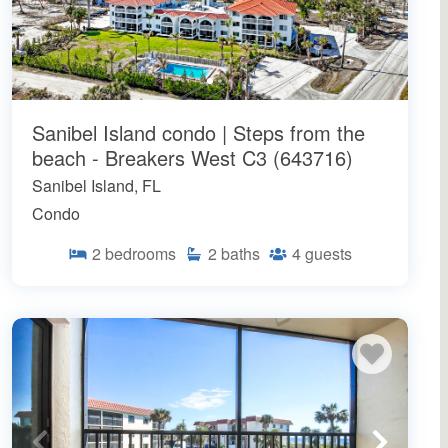
Sanibel Island condo | Steps from the
beach - Breakers West C3 (643716)
Sanibel Island, FL
Condo
2
bedrooms
2
baths
4
guests