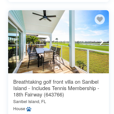
Breathtaking golf front villa on Sanibel
Island - Includes Tennis Membership -
18th Fairway (643766)
Sanibel Island, FL
House