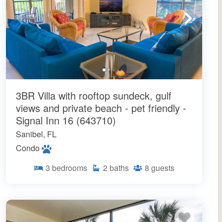
3BR Villa with rooftop sundeck, gulf
views and private beach - pet friendly -
Signal Inn 16 (643710)
Sanibel, FL
Condo
3
bedrooms
2
baths
8
guests