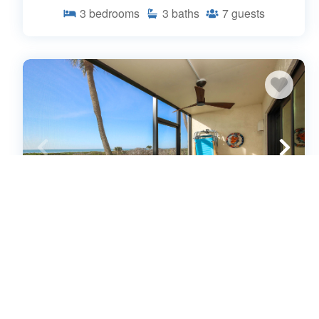
3
bedrooms
3
baths
7
guests
Beachfront ground floor condo on
Sanibel Island - Sandalfoot 1C1
(643552)
Sanibel Island, FL