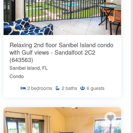
Relaxing 2nd floor Sanibel Island condo
with Gulf views - Sandalfoot 2C2
(643563)
Sanibel Island, FL
Condo
2
bedrooms
2
baths
6
guests