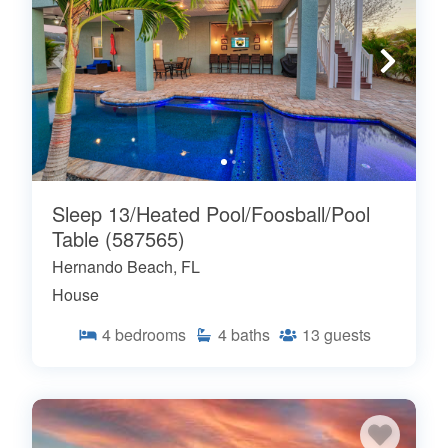
Sleep 13/Heated Pool/Foosball/Pool
Table (587565)
Hernando Beach, FL
House
4
bedrooms
4
baths
13
guests