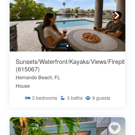
Sunsets/Waterfront/Kayaks/Views/Firepit
(615067)
Hernando Beach, FL
House
3
bedrooms
3
baths
9
guests