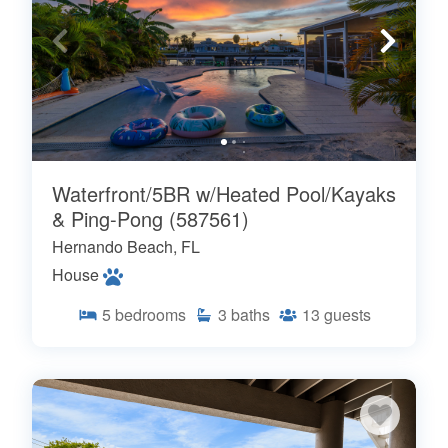
Waterfront/5BR w/Heated Pool/Kayaks
& Ping-Pong (587561)
Hernando Beach, FL
House
5
bedrooms
3
baths
13
guests