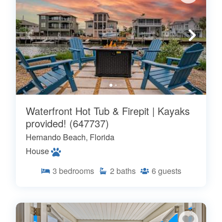
Waterfront Hot Tub & Firepit | Kayaks
provided! (647737)
Hernando Beach, Florida
House
3
bedrooms
2
baths
6
guests