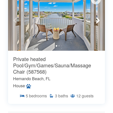
Private heated
Pool/Gym/Games/Sauna/Massage
Chair (587568)
Hernando Beach, FL
House
5
bedrooms
3
baths
12
guests