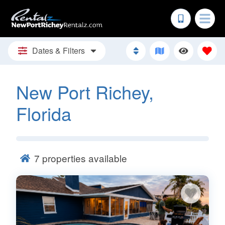
Dates & Filters
New Port Richey,
Florida
7
properties available