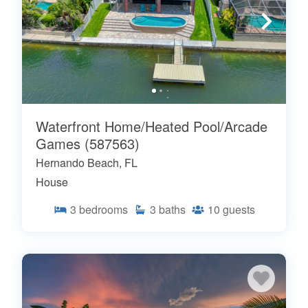
Waterfront Home/Heated Pool/Arcade
Games (587563)
Hernando Beach, FL
House
3
bedrooms
3
baths
10
guests