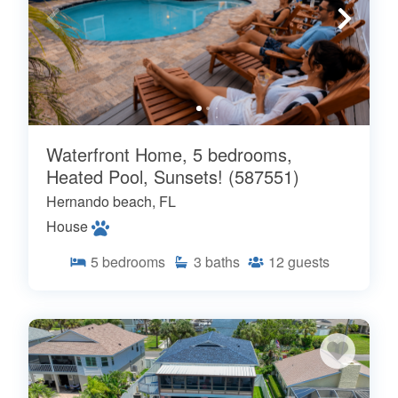
Waterfront Home, 5 bedrooms,
Heated Pool, Sunsets! (587551)
Hernando beach, FL
House
5
bedrooms
3
baths
12
guests