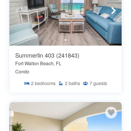
Summerlin 403 (241843)
Fort Walton Beach, FL
Condo
2
bedrooms
2
baths
7
guests