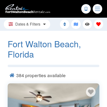
Dates & Filters
Fort Walton Beach,
Florida
384
properties available