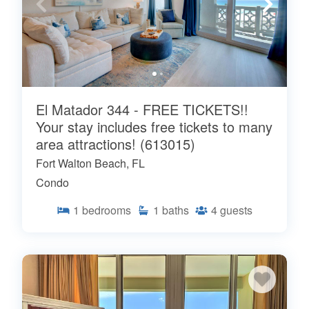
El Matador 344 - FREE TICKETS!!
Your stay includes free tickets to many
area attractions! (613015)
Fort Walton Beach, FL
Condo
1
bedrooms
1
baths
4
guests