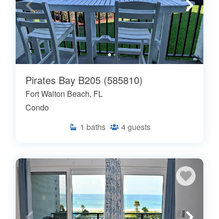
Pirates Bay B205 (585810)
Fort Walton Beach, FL
Condo
1
baths
4
guests