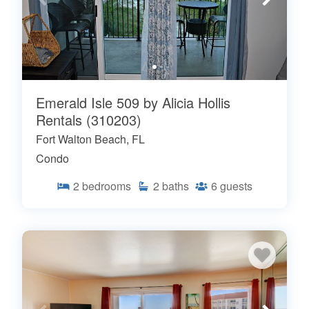
Emerald Isle 509 by Alicia Hollis
Rentals (310203)
Fort Walton Beach, FL
Condo
2
bedrooms
2
baths
6
guests