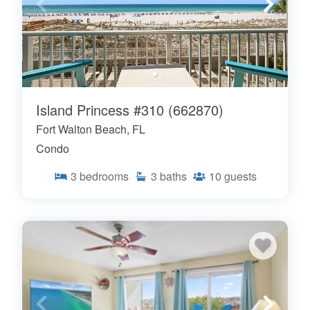
Island Princess #310 (662870)
Fort Walton Beach, FL
Condo
3
bedrooms
3
baths
10
guests