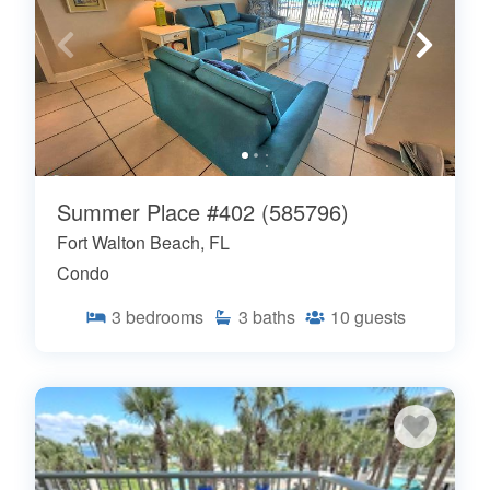
Summer Place #402 (585796)
Fort Walton Beach, FL
Condo
3
bedrooms
3
baths
10
guests