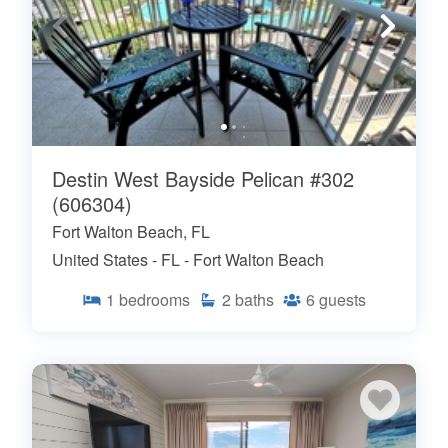
Destin West Bayside Pelican #302
(606304)
Fort Walton Beach, FL
United States - FL - Fort Walton Beach
1
bedrooms
2
baths
6
guests