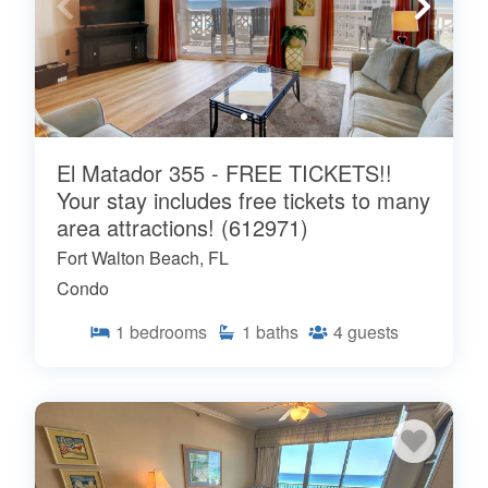
El Matador 355 - FREE TICKETS!!
Your stay includes free tickets to many
area attractions! (612971)
Fort Walton Beach, FL
Condo
1
bedrooms
1
baths
4
guests