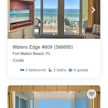
Waters Edge #609 (588695)
Fort Walton Beach, FL
Condo
3
bedrooms
2
baths
8
guests