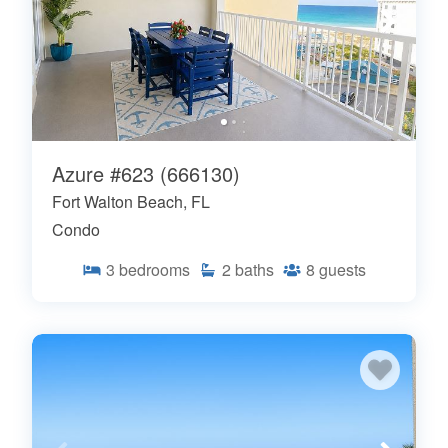
Azure #623 (666130)
Fort Walton Beach, FL
Condo
3
bedrooms
2
baths
8
guests