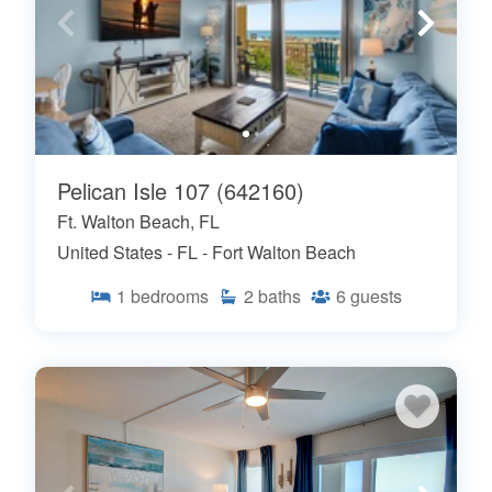
Pelican Isle 107 (642160)
Ft. Walton Beach, FL
United States - FL - Fort Walton Beach
1
bedrooms
2
baths
6
guests