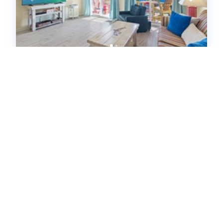
Island Sands 102 (642878)
Fort Walton Beach, FL
United States - FL - Fort Walton Beach
1
bedrooms
1
baths
1
half baths
5
guests