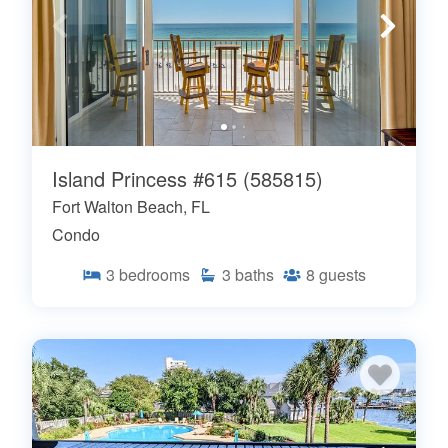
Island Princess #615 (585815)
Fort Walton Beach, FL
Condo
3
bedrooms
3
baths
8
guests