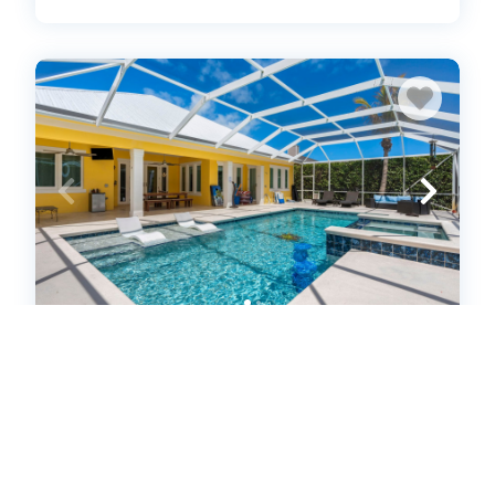
Luxurious 4-Bedroom Pool Home -
Walk to Beach & Restaurants
(637956)
Fort Pierce, FL
House