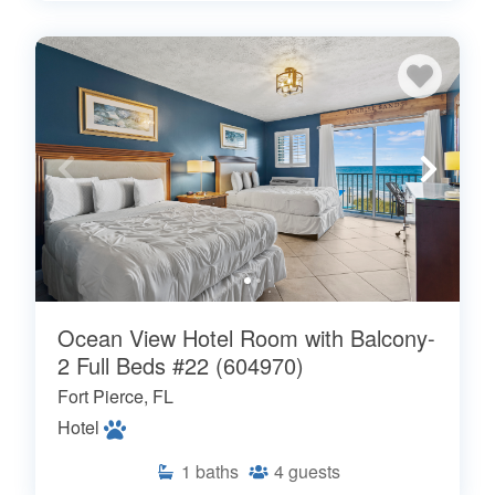
Ocean View Hotel Room with Balcony-
2 Full Beds #22 (604970)
Fort Pierce, FL
Hotel
1
baths
4
guests