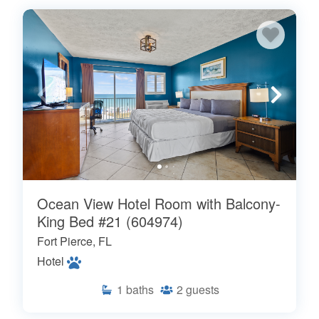
Ocean View Hotel Room with Balcony-
King Bed #21 (604974)
Fort Pierce, FL
Hotel
1
baths
2
guests