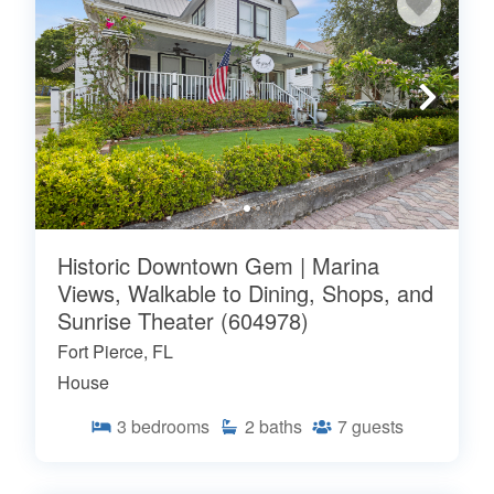
Historic Downtown Gem | Marina
Views, Walkable to Dining, Shops, and
Sunrise Theater (604978)
Fort Pierce, FL
House
3
bedrooms
2
baths
7
guests