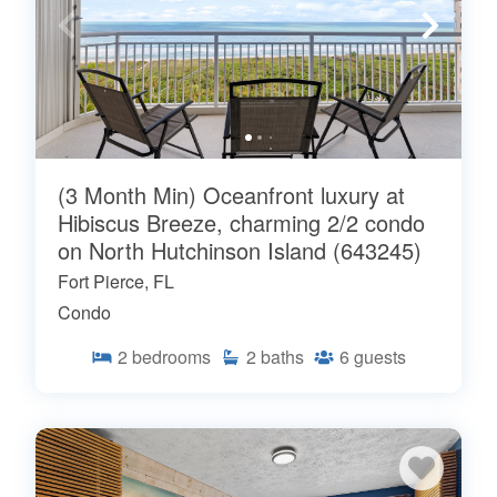
(3 Month Min) Oceanfront luxury at
Hibiscus Breeze, charming 2/2 condo
on North Hutchinson Island (643245)
Fort Pierce, FL
Condo
2
bedrooms
2
baths
6
guests