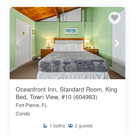
Oceanfront Inn, Standard Room, King
Bed, Town View, #10 (604983)
Fort Pierce, FL
Condo
1
baths
2
guests