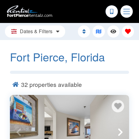
Dates & Filters
Fort Pierce, Florida
32
properties available