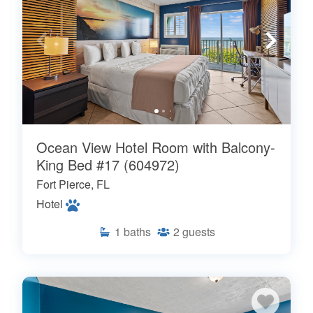
Ocean View Hotel Room with Balcony-
King Bed #17 (604972)
Fort Pierce, FL
Hotel
1
baths
2
guests