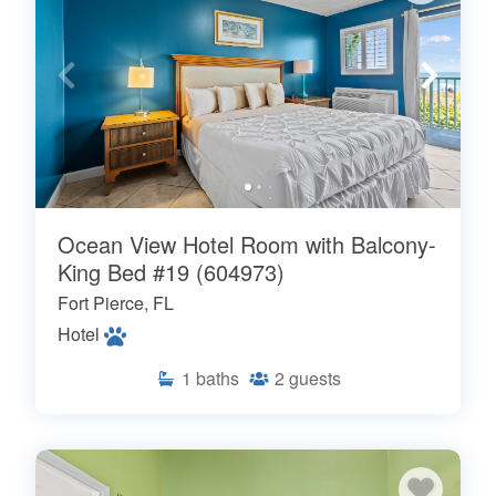
Ocean View Hotel Room with Balcony-
King Bed #19 (604973)
Fort Pierce, FL
Hotel
1
baths
2
guests