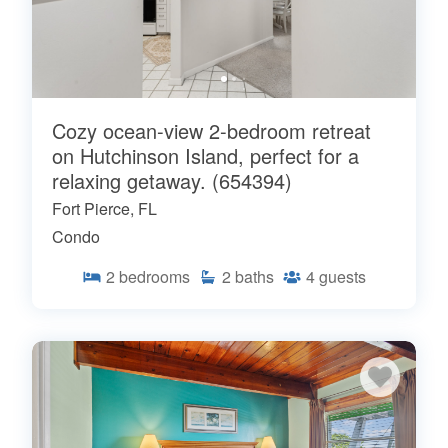
Cozy ocean-view 2-bedroom retreat
on Hutchinson Island, perfect for a
relaxing getaway. (654394)
Fort Pierce, FL
Condo
2
bedrooms
2
baths
4
guests