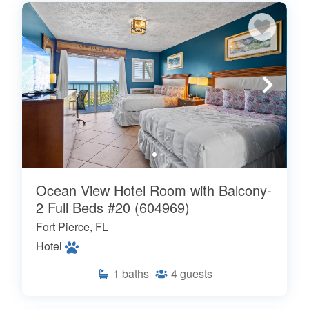
Ocean View Hotel Room with Balcony-
2 Full Beds #20 (604969)
Fort Pierce, FL
Hotel
1
baths
4
guests