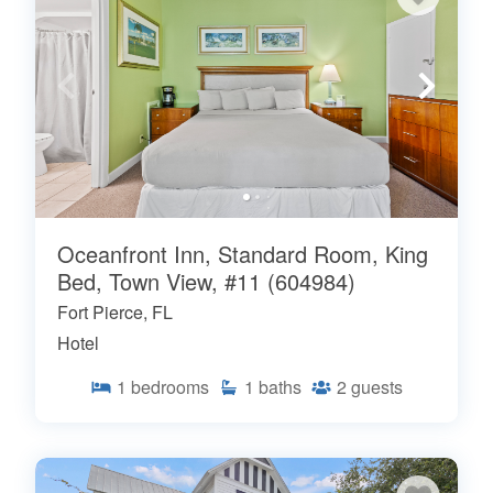
Oceanfront Inn, Standard Room, King
Bed, Town View, #11 (604984)
Fort Pierce, FL
Hotel
1
bedrooms
1
baths
2
guests