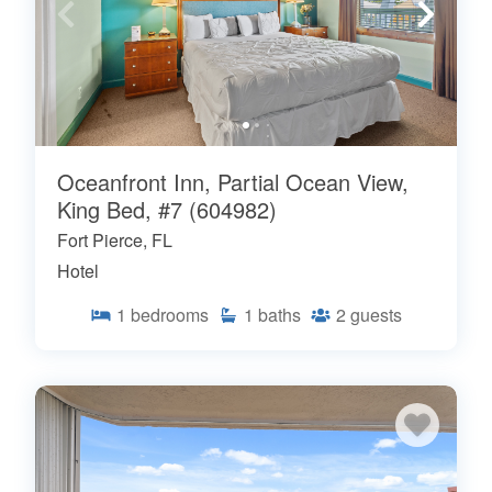
Oceanfront Inn, Partial Ocean View,
King Bed, #7 (604982)
Fort Pierce, FL
Hotel
1
bedrooms
1
baths
2
guests