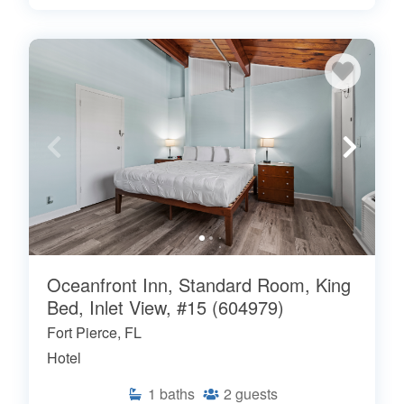
Oceanfront Inn, Standard Room, King
Bed, Inlet View, #15 (604979)
Fort Pierce, FL
Hotel
1
baths
2
guests