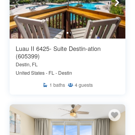
Luau II 6425- Suite Destin-ation
(605399)
Destin, FL
United States - FL - Destin
1
baths
4
guests