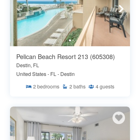
Pelican Beach Resort 213 (605308)
Destin, FL
United States - FL - Destin
2
bedrooms
2
baths
4
guests