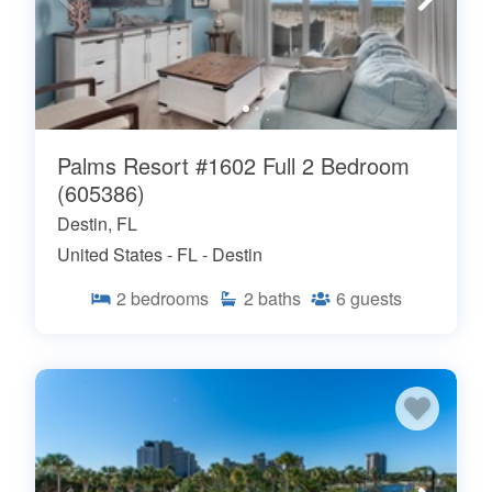
Palms Resort #1602 Full 2 Bedroom
(605386)
Destin, FL
United States - FL - Destin
2
bedrooms
2
baths
6
guests