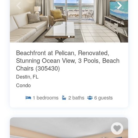
Beachfront at Pelican, Renovated,
Stunning Ocean View, 3 Pools, Beach
Chairs (305430)
Destin, FL
Condo
1
bedrooms
2
baths
6
guests