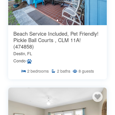
Beach Service Included, Pet Friendly!
Pickle Ball Courts , CLM 11A!
(474858)
Destin, FL
Condo
2
bedrooms
2
baths
8
guests