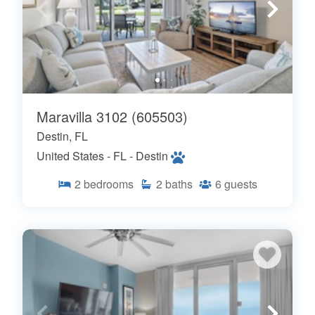
Maravilla 3102 (605503)
Destin, FL
United States - FL - Destin
2
bedrooms
2
baths
6
guests