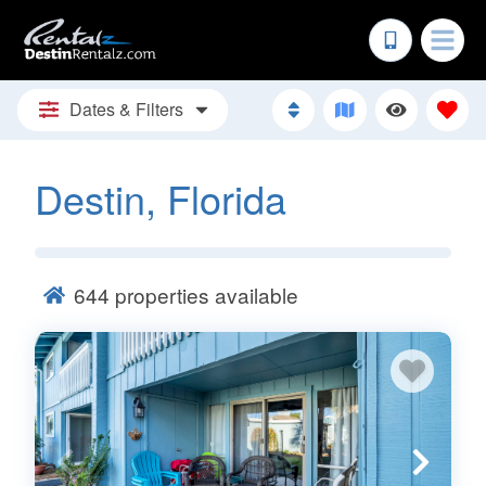
Dates & Filters
Destin, Florida
644
properties available