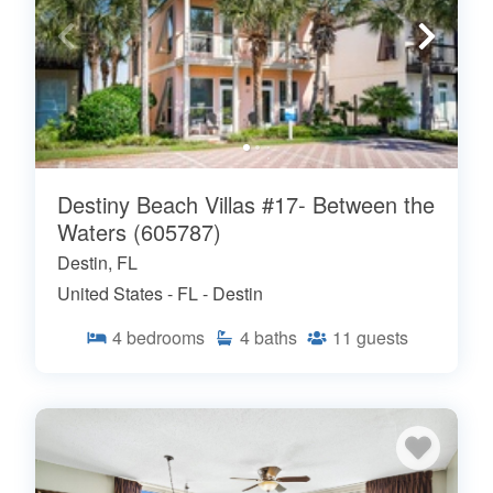
Destiny Beach Villas #17- Between the
Waters (605787)
Destin, FL
United States - FL - Destin
4
bedrooms
4
baths
11
guests