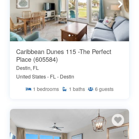
Caribbean Dunes 115 -The Perfect
Place (605584)
Destin, FL
United States - FL - Destin
1
bedrooms
1
baths
6
guests