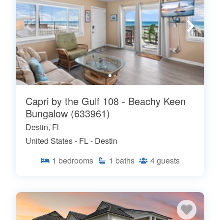
Capri by the Gulf 108 - Beachy Keen
Bungalow (633961)
Destin, Fl
United States - FL - Destin
1
bedrooms
1
baths
4
guests