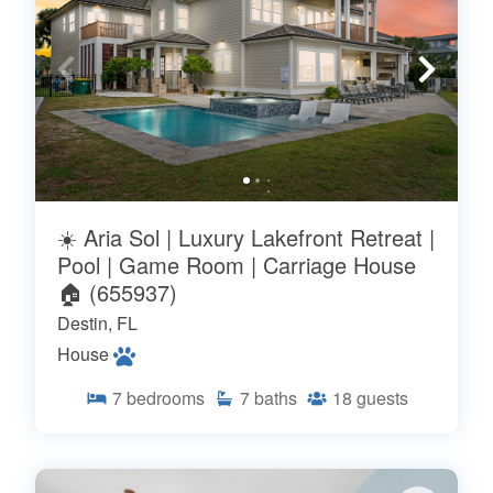
☀️ Aria Sol | Luxury Lakefront Retreat |
Pool | Game Room | Carriage House
🏠 (655937)
Destin, FL
House
7
bedrooms
7
baths
18
guests