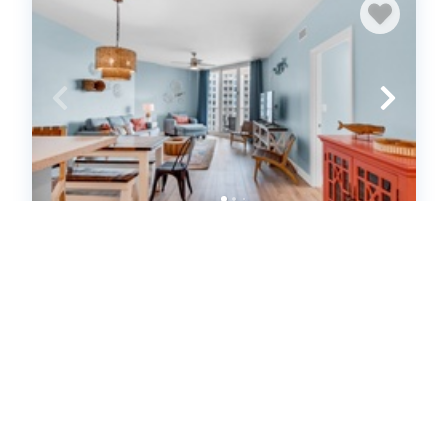
Palms Resort #2811 Jr. 2BR (605363)
Destin, FL
United States - FL - Destin
2
bedrooms
2
baths
6
guests