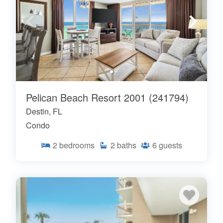
Pelican Beach Resort 2001 (241794)
Destin, FL
Condo
2
bedrooms
2
baths
6
guests