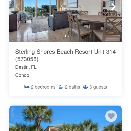
Sterling Shores Beach Resort Unit 314
(573058)
Destin, FL
Condo
2
bedrooms
2
baths
6
guests