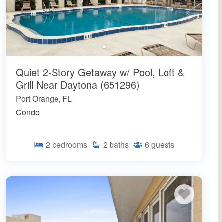
Quiet 2-Story Getaway w/ Pool, Loft &
Grill Near Daytona (651296)
Port Orange, FL
Condo
2
bedrooms
2
baths
6
guests