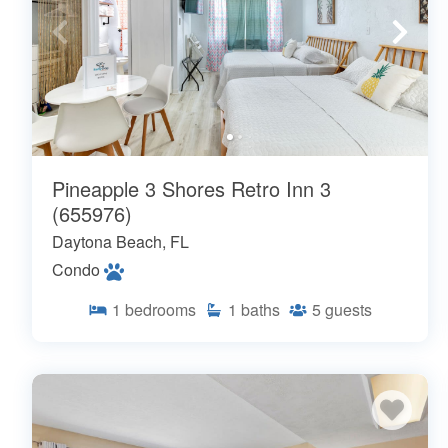
Pineapple 3 Shores Retro Inn 3
(655976)
Daytona Beach, FL
Condo
1
bedrooms
1
baths
5
guests