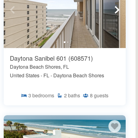
Daytona Sanibel 601 (608571)
Daytona Beach Shores, FL
United States - FL - Daytona Beach Shores
3
bedrooms
2
baths
8
guests