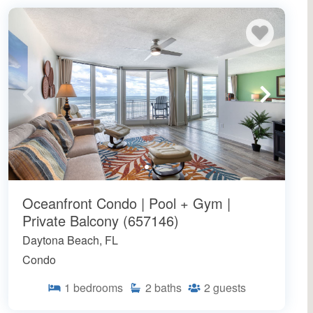
Oceanfront Condo | Pool + Gym |
Private Balcony (657146)
Daytona Beach, FL
Condo
1
bedrooms
2
baths
2
guests