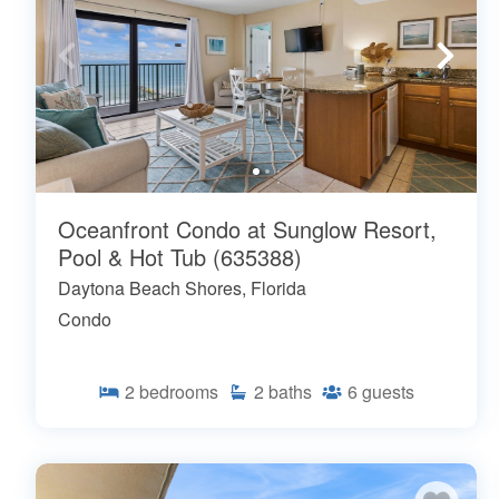
Oceanfront Condo at Sunglow Resort,
Pool & Hot Tub (635388)
Daytona Beach Shores, Florida
Condo
2
bedrooms
2
baths
6
guests