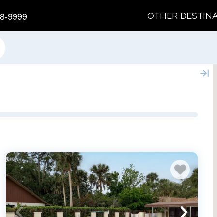
8-9999
OTHER DESTIN