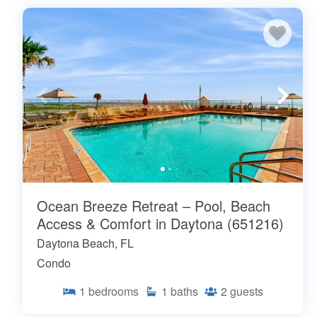
Ocean Breeze Retreat – Pool, Beach
Access & Comfort in Daytona (651216)
Daytona Beach, FL
Condo
1
bedrooms
1
baths
2
guests