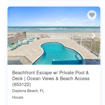
Beachfront Escape w/ Private Pool &
Deck | Ocean Views & Beach Access
(653122)
Daytona Beach, FL
House