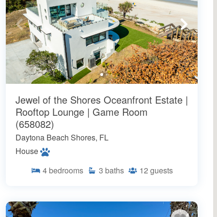
Jewel of the Shores Oceanfront Estate |
Rooftop Lounge | Game Room
(658082)
Daytona Beach Shores, FL
House
4
bedrooms
3
baths
12
guests