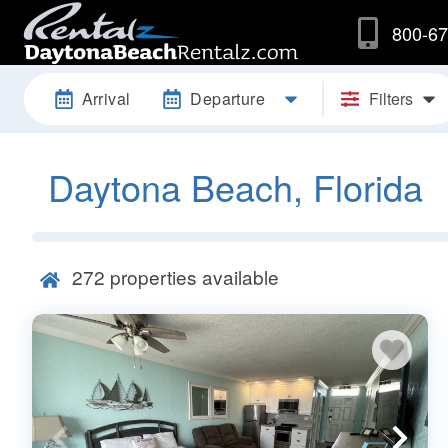
800-67
Arrival
Departure
Filters
Daytona Beach, Florida
272
properties available