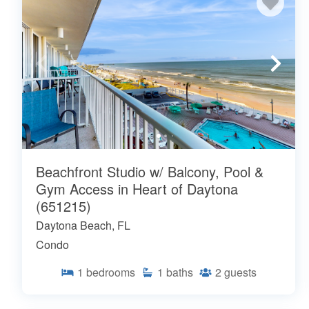
Beachfront Studio w/ Balcony, Pool &
Gym Access in Heart of Daytona
(651215)
Daytona Beach, FL
Condo
1
bedrooms
1
baths
2
guests