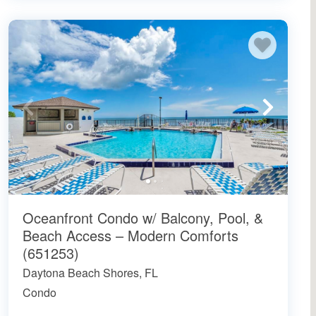
Oceanfront Condo w/ Balcony, Pool, &
Beach Access – Modern Comforts
(651253)
Daytona Beach Shores, FL
Condo