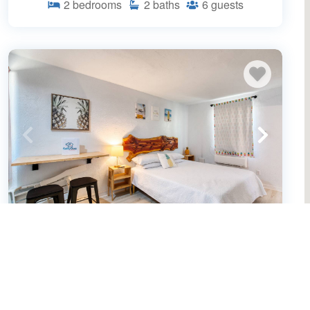
2
bedrooms
2
baths
6
guests
Pineapple Shores Retro Inn 10
(655970)
Daytona Beach, FL
Condo