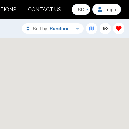
USD
Login
ATIONS
CONTACT US
Sort by:
Random