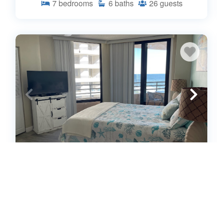
7
bedrooms
6
baths
26
guests
Sunrise 2 Sunset - Stunning Views of
Ocean & River (663681)
Daytona Beach Shores, Florida
Condo