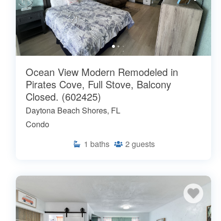
Ocean View Modern Remodeled in
Pirates Cove, Full Stove, Balcony
Closed. (602425)
Daytona Beach Shores, FL
Condo
1
baths
2
guests