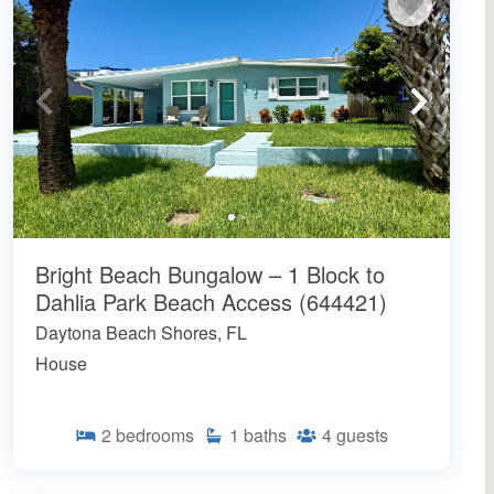
Bright Beach Bungalow – 1 Block to
Dahlia Park Beach Access (644421)
Daytona Beach Shores, FL
House
2
bedrooms
1
baths
4
guests