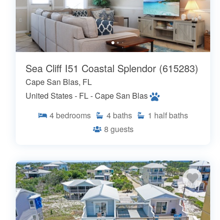
Sea Cliff I51 Coastal Splendor (615283)
Cape San Blas, FL
United States - FL - Cape San Blas
4
bedrooms
4
baths
1
half baths
8
guests