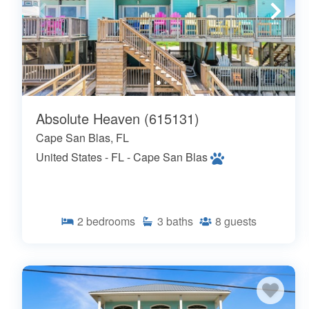
Absolute Heaven (615131)
Cape San Blas, FL
United States - FL - Cape San Blas
2
bedrooms
3
baths
8
guests