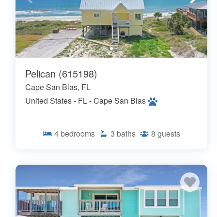
Pelican (615198)
Cape San Blas, FL
United States - FL - Cape San Blas
4
bedrooms
3
baths
8
guests