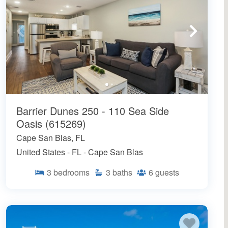
Barrier Dunes 250 - 110 Sea Side
Oasis (615269)
Cape San Blas, FL
United States - FL - Cape San Blas
3
bedrooms
3
baths
6
guests