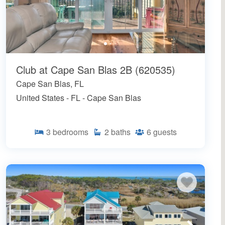
Club at Cape San Blas 2B (620535)
Cape San Blas, FL
United States - FL - Cape San Blas
3
bedrooms
2
baths
6
guests