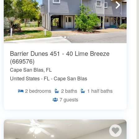
Barrier Dunes 451 - 40 Lime Breeze
(669576)
Cape San Blas, FL
United States - FL - Cape San Blas
2
bedrooms
2
baths
1
half baths
7
guests