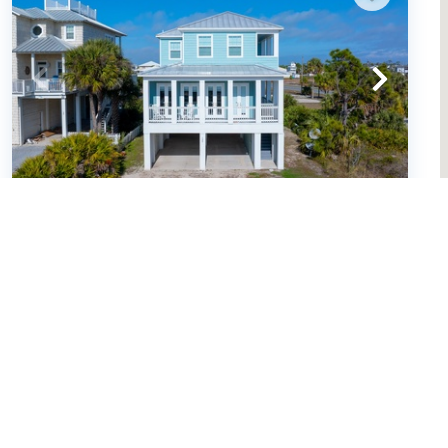
Pearl of the Cape (653146)
Cape San Blas, FL
United States - FL - Cape San Blas
4
bedrooms
4
baths
14
guests