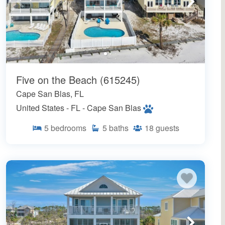
Five on the Beach (615245)
Cape San Blas, FL
United States - FL - Cape San Blas
5
bedrooms
5
baths
18
guests