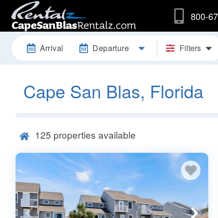
800-67
Arrival
Departure
Filters
Cape San Blas, Florida
125
properties available