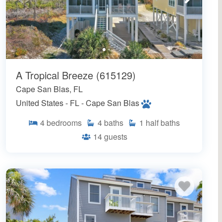
A Tropical Breeze (615129)
Cape San Blas, FL
United States - FL - Cape San Blas
4
bedrooms
4
baths
1
half baths
14
guests