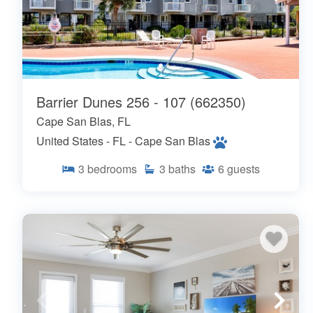
Barrier Dunes 256 - 107 (662350)
Cape San Blas, FL
United States - FL - Cape San Blas
3
bedrooms
3
baths
6
guests