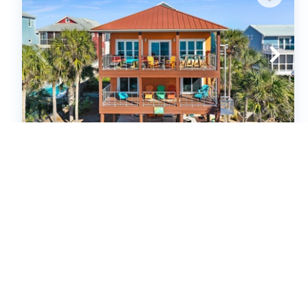
Sea Joy (615319)
Cape San Blas, FL
United States - FL - Cape San Blas
3
bedrooms
2
baths
2
half baths
8
guests