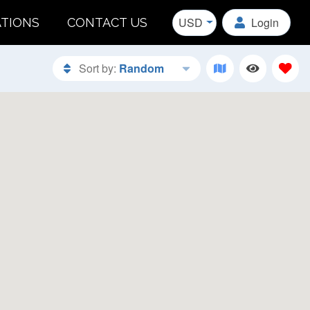
USD
Login
ATIONS
CONTACT US
Sort by:
Random