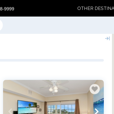
8-9999
OTHER DESTIN