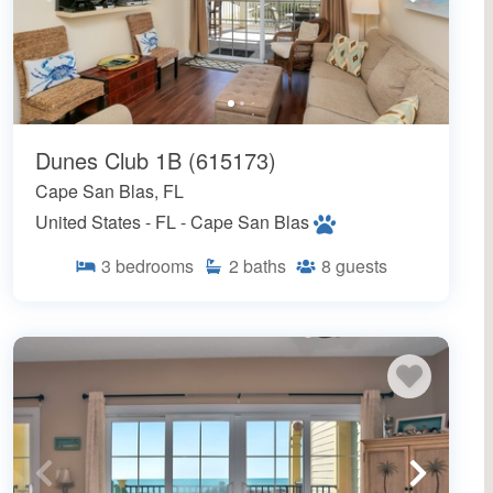
Dunes Club 1B (615173)
Cape San Blas, FL
United States - FL - Cape San Blas
3
bedrooms
2
baths
8
guests