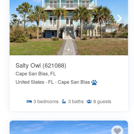
Salty Owl (621088)
Cape San Blas, FL
United States - FL - Cape San Blas
3
bedrooms
3
baths
8
guests