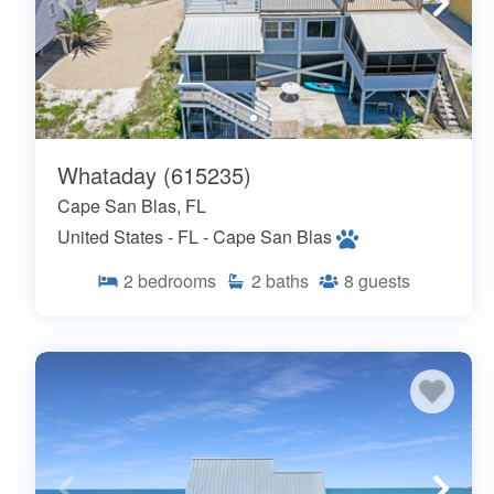
Whataday (615235)
Cape San Blas, FL
United States - FL - Cape San Blas
2
bedrooms
2
baths
8
guests