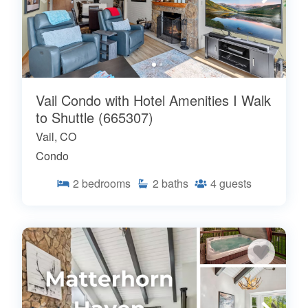
Vail Condo with Hotel Amenities I Walk
to Shuttle (665307)
Vail, CO
Condo
2
bedrooms
2
baths
4
guests