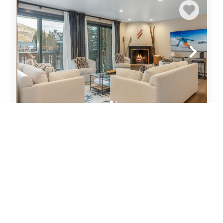
Luxe Lionshead Condo | Walk to
Gondola + Après (663654)
Vail, CO
Condo
3
bedrooms
3
baths
6
guests