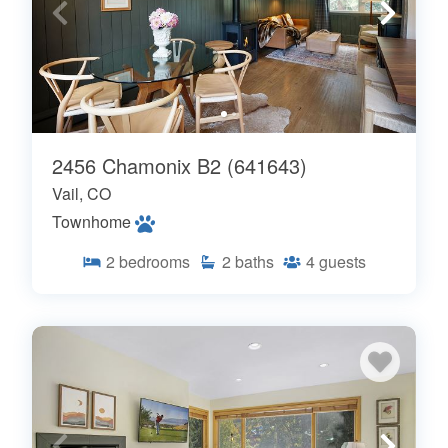
2456 Chamonix B2 (641643)
Vail, CO
Townhome
2
bedrooms
2
baths
4
guests