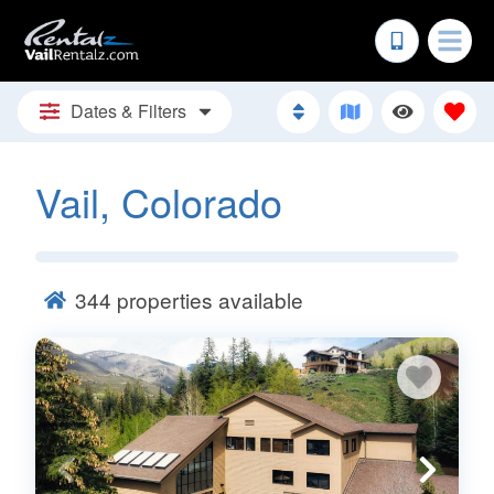
Dates & Filters
Vail, Colorado
344
properties available