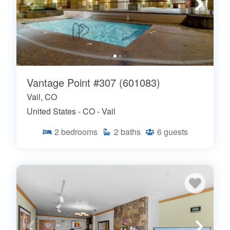
Vantage Point #307 (601083)
Vail, CO
United States - CO - Vail
2
bedrooms
2
baths
6
guests