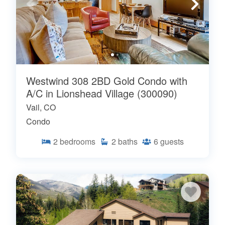
Westwind 308 2BD Gold Condo with
A/C in Lionshead Village (300090)
Vail, CO
Condo
2
bedrooms
2
baths
6
guests