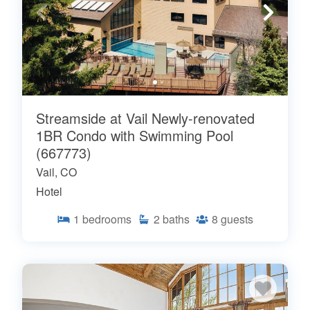
Streamside at Vail Newly-renovated
1BR Condo with Swimming Pool
(667773)
Vail, CO
Hotel
1
bedrooms
2
baths
8
guests