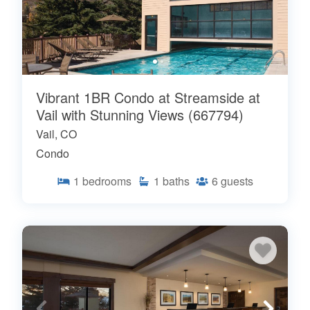
Vibrant 1BR Condo at Streamside at
Vail with Stunning Views (667794)
Vail, CO
Condo
1
bedrooms
1
baths
6
guests