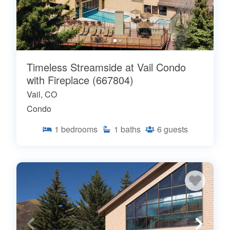
Timeless Streamside at Vail Condo
with Fireplace (667804)
Vail, CO
Condo
1
bedrooms
1
baths
6
guests