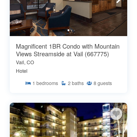
Magnificent 1BR Condo with Mountain
Views Streamside at Vail (667775)
Vail, CO
Hotel
1
bedrooms
2
baths
8
guests