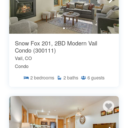
Snow Fox 201, 2BD Modern Vail
Condo (300111)
Vail, CO
Condo
2
bedrooms
2
baths
6
guests