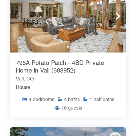
796A Potato Patch - 4BD Private
Home in Vail (603952)
Vail, CO
House
4
bedrooms
4
baths
1
half baths
10
guests