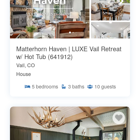
Matterhorn Haven | LUXE Vail Retreat
w/ Hot Tub (641912)
Vail, CO
House
5
bedrooms
3
baths
10
guests