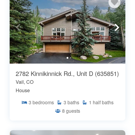
2782 Kinnikinnick Rd., Unit D (635851)
Vail, CO
House
3
bedrooms
3
baths
1
half baths
8
guests