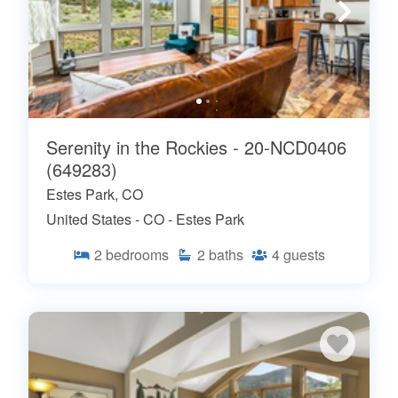
Serenity in the Rockies - 20-NCD0406
(649283)
Estes Park, CO
United States - CO - Estes Park
2
bedrooms
2
baths
4
guests