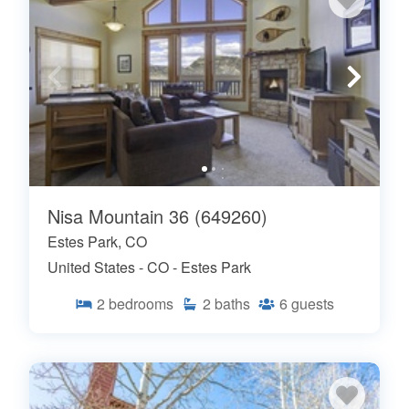
Nisa Mountain 36 (649260)
Estes Park, CO
United States - CO - Estes Park
2
bedrooms
2
baths
6
guests