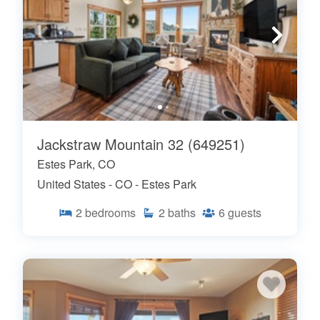
Jackstraw Mountain 32 (649251)
Estes Park, CO
United States - CO - Estes Park
2
bedrooms
2
baths
6
guests