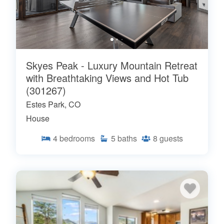
Skyes Peak - Luxury Mountain Retreat
with Breathtaking Views and Hot Tub
(301267)
Estes Park, CO
House
4
bedrooms
5
baths
8
guests