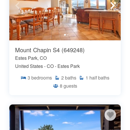
Mount Chapin S4 (649248)
Estes Park, CO
United States - CO - Estes Park
3
bedrooms
2
baths
1
half baths
8
guests