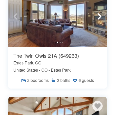
The Twin Owls 21A (649263)
Estes Park, CO
United States - CO - Estes Park
2
bedrooms
2
baths
6
guests