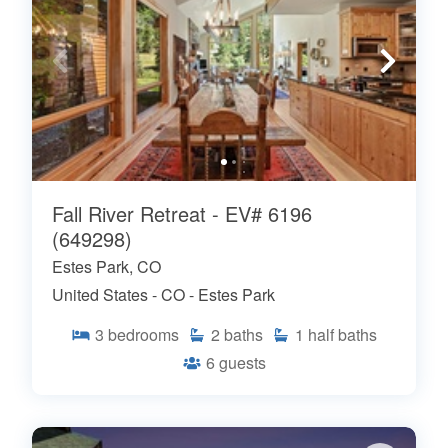
Fall River Retreat - EV# 6196
(649298)
Estes Park, CO
United States - CO - Estes Park
3
bedrooms
2
baths
1
half baths
6
guests