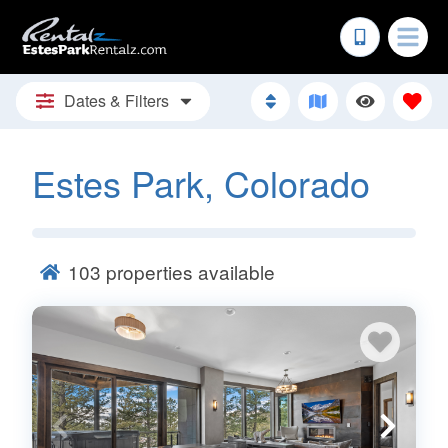
Dates & Filters
Estes Park, Colorado
103
properties available