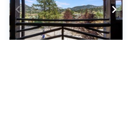
Hallett Peak 101 (649266)
Estes Park, CO
United States - CO - Estes Park
2
bedrooms
2
baths
6
guests