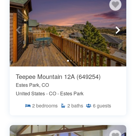
Teepee Mountain 12A (649254)
Estes Park, CO
United States - CO - Estes Park
2
bedrooms
2
baths
6
guests