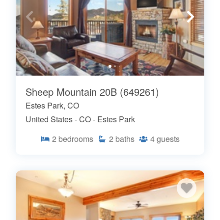
Sheep Mountain 20B (649261)
Estes Park, CO
United States - CO - Estes Park
2
bedrooms
2
baths
4
guests