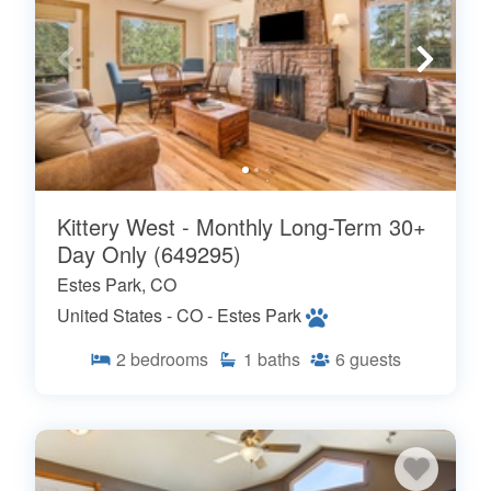
Kittery West - Monthly Long-Term 30+
Day Only (649295)
Estes Park, CO
United States - CO - Estes Park
2
bedrooms
1
baths
6
guests