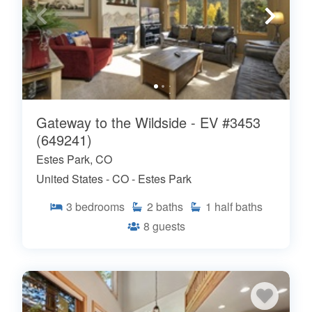
Gateway to the Wildside - EV #3453
(649241)
Estes Park, CO
United States - CO - Estes Park
3
bedrooms
2
baths
1
half baths
8
guests