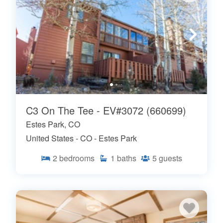
C3 On The Tee - EV#3072 (660699)
Estes Park, CO
United States - CO - Estes Park
2
bedrooms
1
baths
5
guests