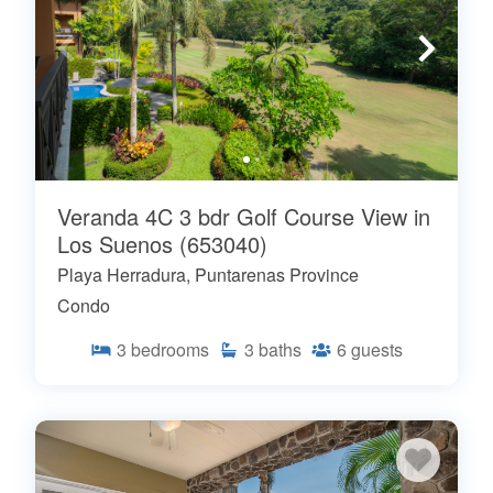
Veranda 4C 3 bdr Golf Course View in
Los Suenos (653040)
Playa Herradura, Puntarenas Province
Condo
3
bedrooms
3
baths
6
guests