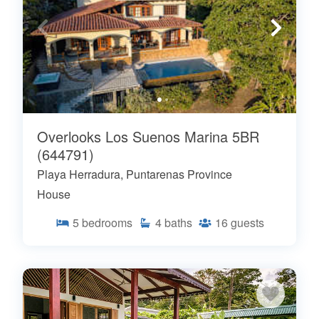
Overlooks Los Suenos Marina 5BR
(644791)
Playa Herradura, Puntarenas Province
House
5
bedrooms
4
baths
16
guests