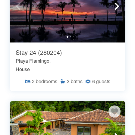
Stay 24 (280204)
Playa Flamingo,
House
2
bedrooms
3
baths
6
guests