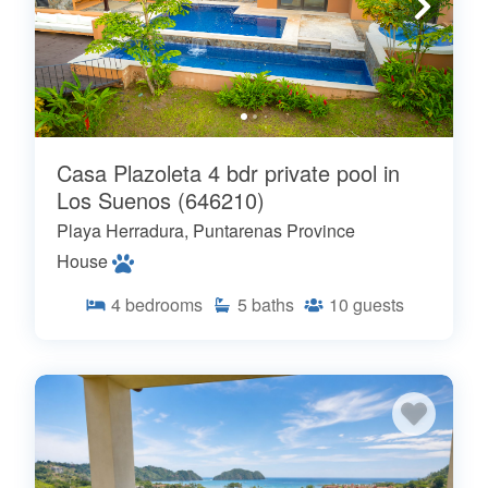
Casa Plazoleta 4 bdr private pool in
Los Suenos (646210)
Playa Herradura, Puntarenas Province
House
4
bedrooms
5
baths
10
guests