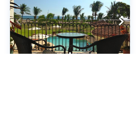
TRES REGALOS - 201 N (241259)
Jaco,
Condo
3
bedrooms
2
baths
6
guests