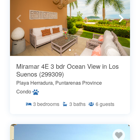
Miramar 4E 3 bdr Ocean View in Los
Suenos (299309)
Playa Herradura, Puntarenas Province
Condo
3
bedrooms
3
baths
6
guests