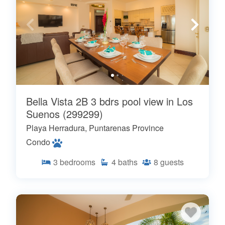
Bella Vista 2B 3 bdrs pool view in Los
Suenos (299299)
Playa Herradura, Puntarenas Province
Condo
3
bedrooms
4
baths
8
guests