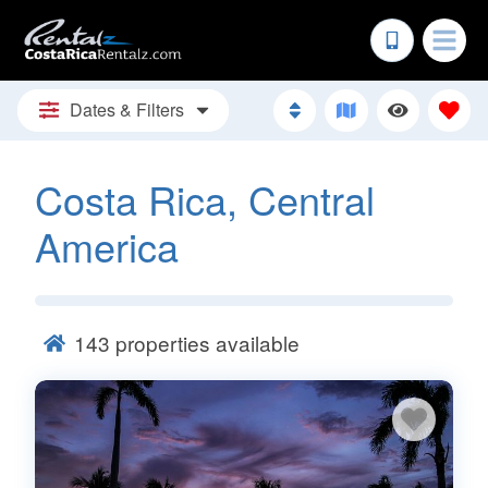
Dates & Filters
Costa Rica, Central
America
143
properties available