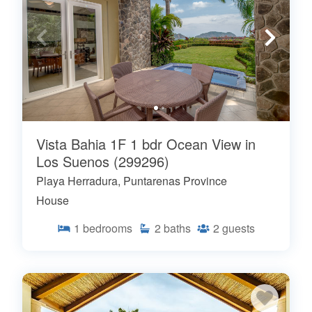
Vista Bahia 1F 1 bdr Ocean View in
Los Suenos (299296)
Playa Herradura, Puntarenas Province
House
1
bedrooms
2
baths
2
guests