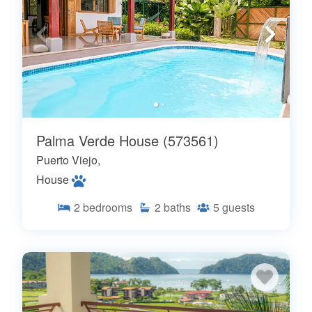
Palma Verde House (573561)
Puerto Viejo,
House
2
bedrooms
2
baths
5
guests