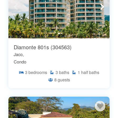
Diamonte 801s (304563)
Jaco,
Condo
3
bedrooms
3
baths
1
half baths
8
guests