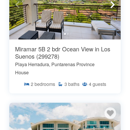
Miramar 5B 2 bdr Ocean View in Los
Suenos (299278)
Playa Herradura, Puntarenas Province
House
2
bedrooms
3
baths
4
guests