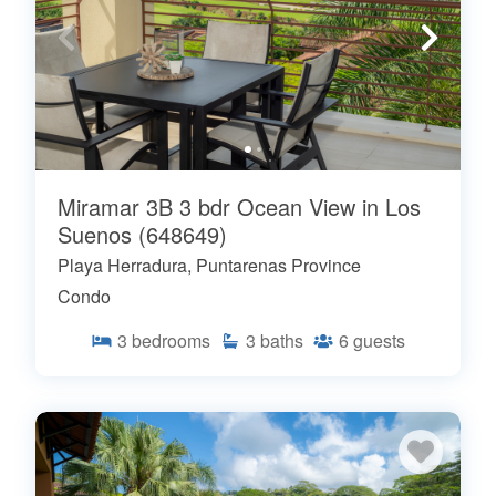
Miramar 3B 3 bdr Ocean View in Los
Suenos (648649)
Playa Herradura, Puntarenas Province
Condo
3
bedrooms
3
baths
6
guests