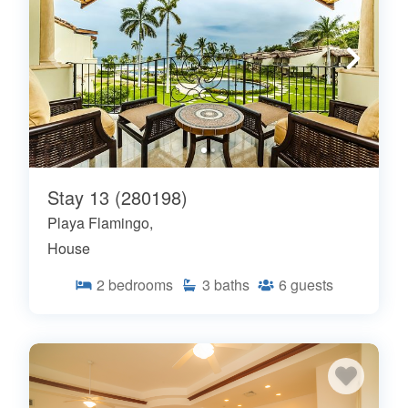
Stay 13 (280198)
Playa Flamingo,
House
2
bedrooms
3
baths
6
guests