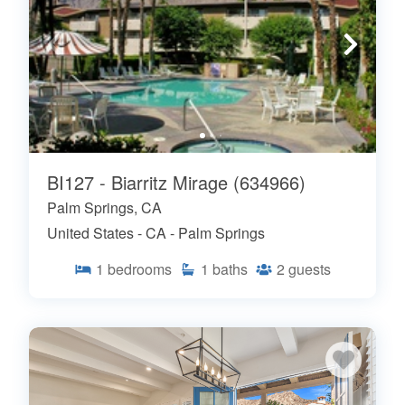
BI127 - Biarritz Mirage (634966)
Palm Springs, CA
United States - CA - Palm Springs
1
bedrooms
1
baths
2
guests