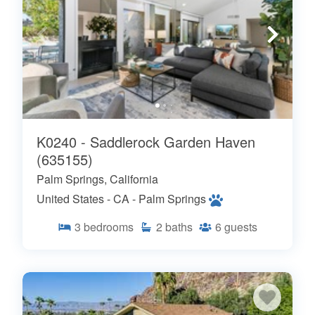
K0240 - Saddlerock Garden Haven
(635155)
Palm Springs, California
United States - CA - Palm Springs
3
bedrooms
2
baths
6
guests