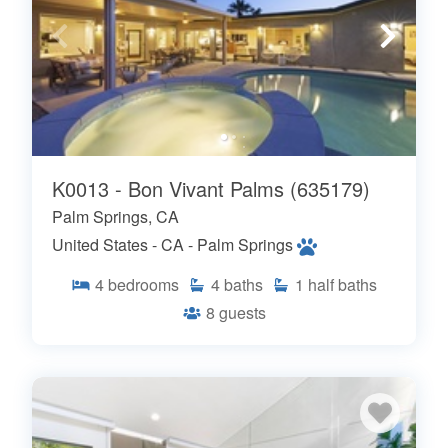
K0013 - Bon Vivant Palms (635179)
Palm Springs, CA
United States - CA - Palm Springs
4
bedrooms
4
baths
1
half baths
8
guests