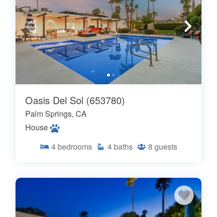
Oasis Del Sol (653780)
Palm Springs, CA
House
4
bedrooms
4
baths
8
guests