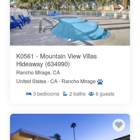
K0561 - Mountain View Villas
Hideaway (634990)
Rancho Mirage, CA
United States - CA - Rancho Mirage
3
bedrooms
2
baths
6
guests