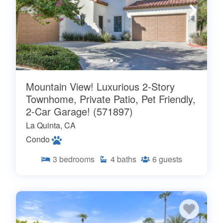
Mountain View! Luxurious 2-Story
Townhome, Private Patio, Pet Friendly,
2-Car Garage! (571897)
La Quinta, CA
Condo
3
bedrooms
4
baths
6
guests