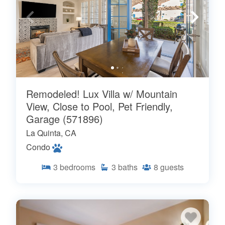
Remodeled! Lux Villa w/ Mountain
View, Close to Pool, Pet Friendly,
Garage (571896)
La Quinta, CA
Condo
3
bedrooms
3
baths
8
guests