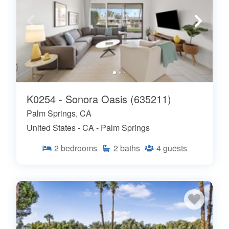
K0254 - Sonora Oasis (635211)
Palm Springs, CA
United States - CA - Palm Springs
2
bedrooms
2
baths
4
guests