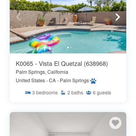
K0065 - Vista El Quetzal (638968)
Palm Springs, California
United States - CA - Palm Springs
3
bedrooms
2
baths
6
guests