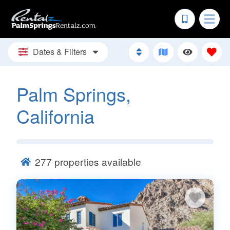
Dates & Filters
Palm Springs,
California
277
properties available