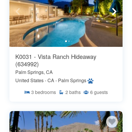
K0031 - Vista Ranch Hideaway
(634992)
Palm Springs, CA
United States - CA - Palm Springs
3
bedrooms
2
baths
6
guests