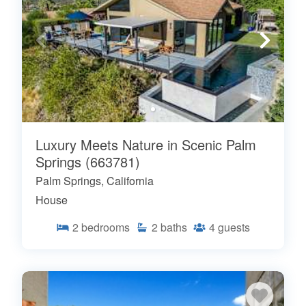
Luxury Meets Nature in Scenic Palm
Springs (663781)
Palm Springs, California
House
2
bedrooms
2
baths
4
guests