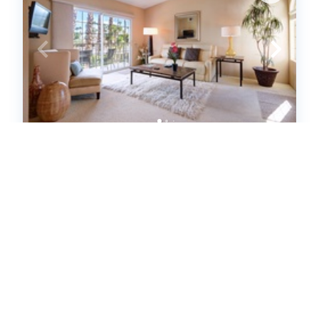
K0454 - Mesquite Comfort Phase 2
(634976)
Palm Springs, CA
United States - CA - Palm Springs
1
bedrooms
1
baths
2
guests