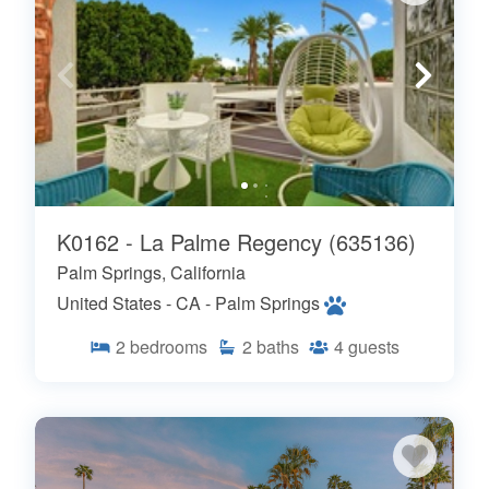
K0162 - La Palme Regency (635136)
Palm Springs, California
United States - CA - Palm Springs
2
bedrooms
2
baths
4
guests