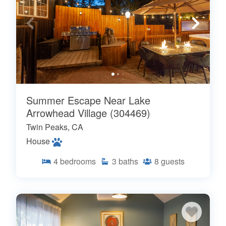
Summer Escape Near Lake
Arrowhead Village (304469)
Twin Peaks, CA
House
4
bedrooms
3
baths
8
guests