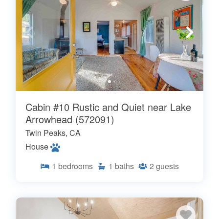
Cabin #10 Rustic and Quiet near Lake
Arrowhead (572091)
Twin Peaks, CA
House
1
bedrooms
1
baths
2
guests