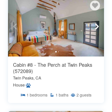
Cabin #8 - The Perch at Twin Peaks
(572089)
Twin Peaks, CA
House
1
bedrooms
1
baths
2
guests