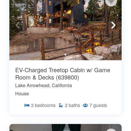
EV-Charged Treetop Cabin w/ Game
Room & Decks (639800)
Lake Arrowhead, California
House
3
bedrooms
2
baths
7
guests