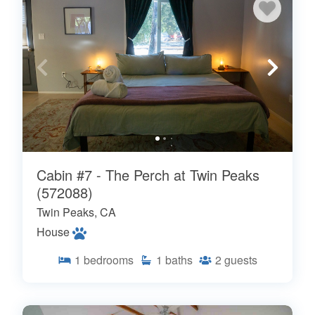
Cabin #7 - The Perch at Twin Peaks
(572088)
Twin Peaks, CA
House
1
bedrooms
1
baths
2
guests