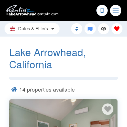
Dates & Filters
Lake Arrowhead,
California
14
properties available