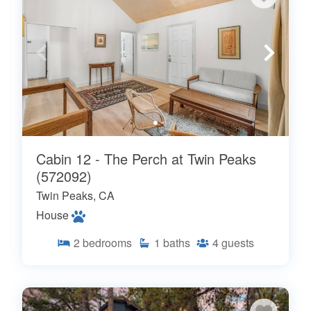
Cabin 12 - The Perch at Twin Peaks
(572092)
Twin Peaks, CA
House
2
bedrooms
1
baths
4
guests