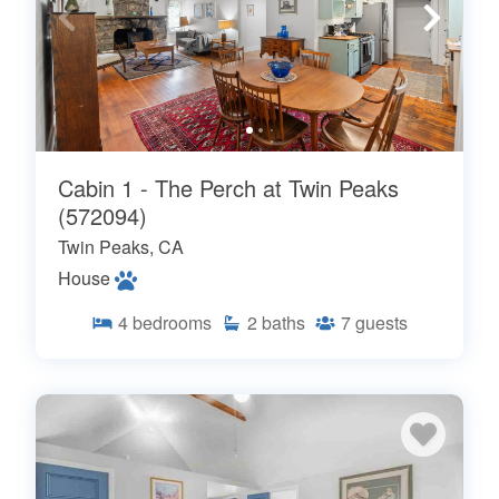
Cabin 1 - The Perch at Twin Peaks
(572094)
Twin Peaks, CA
House
4
bedrooms
2
baths
7
guests