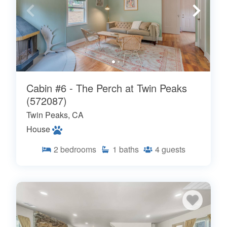
Cabin #6 - The Perch at Twin Peaks
(572087)
Twin Peaks, CA
House
2
bedrooms
1
baths
4
guests