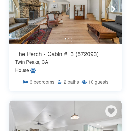
The Perch - Cabin #13 (572093)
Twin Peaks, CA
House
3
bedrooms
2
baths
10
guests