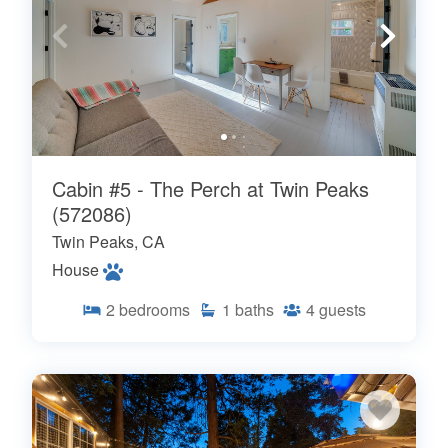
Cabin #5 - The Perch at Twin Peaks
(572086)
Twin Peaks, CA
House
2
bedrooms
1
baths
4
guests