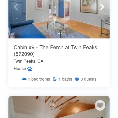
Cabin #9 - The Perch at Twin Peaks
(572090)
Twin Peaks, CA
House
1
bedrooms
1
baths
3
guests