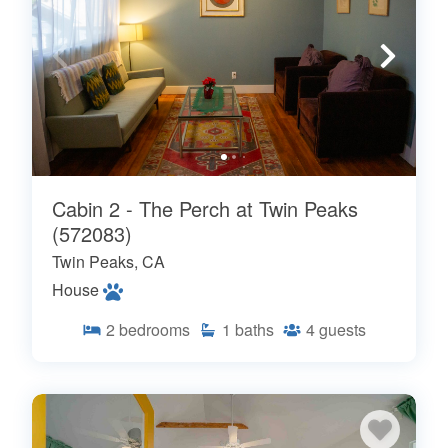
Cabin 2 - The Perch at Twin Peaks
(572083)
Twin Peaks, CA
House
2
bedrooms
1
baths
4
guests