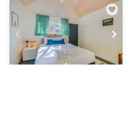
Cabin #4 - The Perch at Twin Peaks
(572085)
Twin Peaks, CA
House
1
bedrooms
1
baths
2
guests