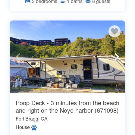
3
bedrooms
1
baths
6
guests
Poop Deck - 3 minutes from the beach
and right on the Noyo harbor (671098)
Fort Bragg, CA
House