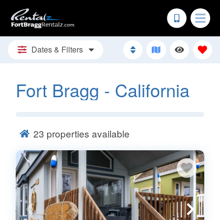
Dates & Filters
Fort Bragg - California
23
properties available