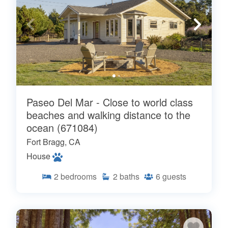
Paseo Del Mar - Close to world class
beaches and walking distance to the
ocean (671084)
Fort Bragg, CA
House
2
bedrooms
2
baths
6
guests