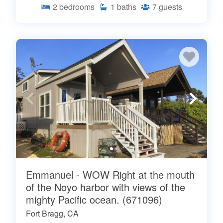
2
bedrooms
1
baths
7
guests
Emmanuel - WOW Right at the mouth
of the Noyo harbor with views of the
mighty Pacific ocean. (671096)
Fort Bragg, CA