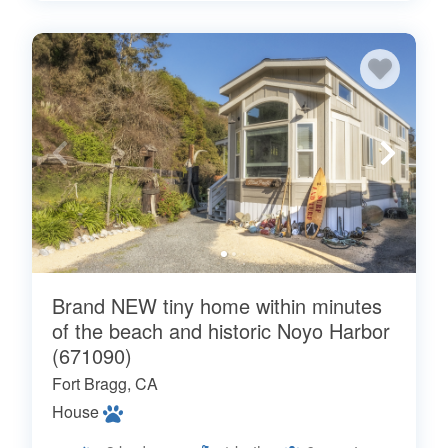
Brand NEW tiny home within minutes
of the beach and historic Noyo Harbor
(671090)
Fort Bragg, CA
House