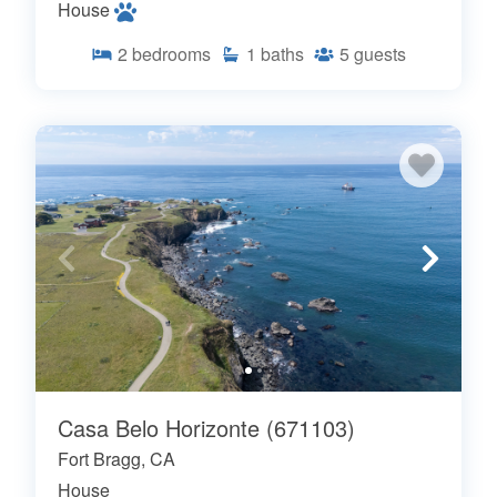
House
2
bedrooms
1
baths
5
guests
Casa Belo Horizonte (671103)
Fort Bragg, CA
House