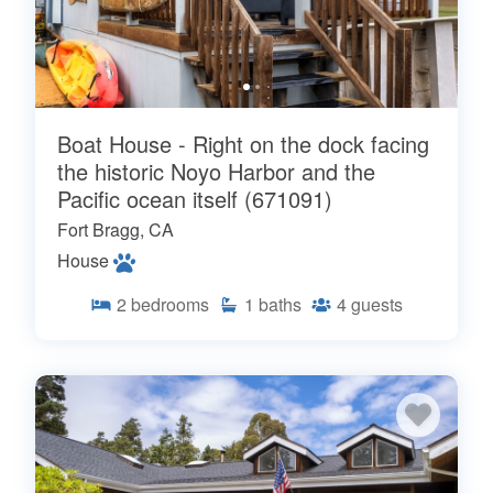
Boat House - Right on the dock facing
the historic Noyo Harbor and the
Pacific ocean itself (671091)
Fort Bragg, CA
House
2
bedrooms
1
baths
4
guests