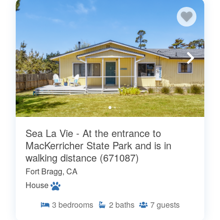
Sea La Vie - At the entrance to
MacKerricher State Park and is in
walking distance (671087)
Fort Bragg, CA
House
3
bedrooms
2
baths
7
guests