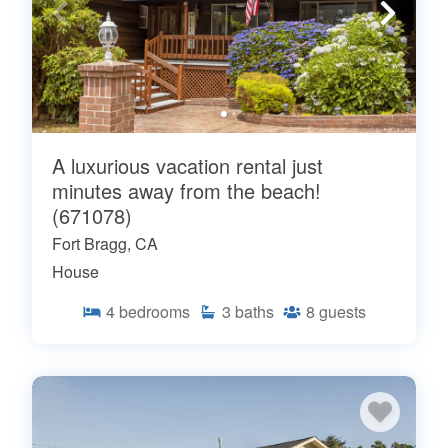
A luxurious vacation rental just
minutes away from the beach!
(671078)
Fort Bragg, CA
House
4
bedrooms
3
baths
8
guests