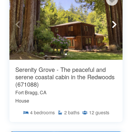
Serenity Grove - The peaceful and
serene coastal cabin in the Redwoods
(671088)
Fort Bragg, CA
House
4
bedrooms
2
baths
12
guests