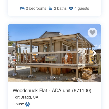
2
bedrooms
2
baths
4
guests
Woodchuck Flat - ADA unit (671100)
Fort Bragg, CA
House