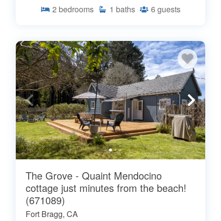
2
bedrooms
1
baths
6
guests
The Grove - Quaint Mendocino
cottage just minutes from the beach!
(671089)
Fort Bragg, CA