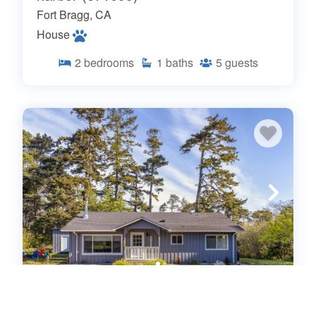
Fort Bragg, CA
House
2
bedrooms
1
baths
5
guests
Coastwood is a great coastal 4