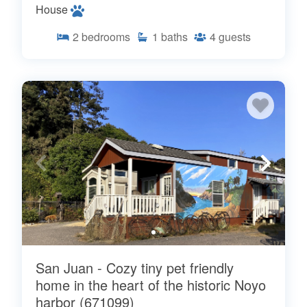
House
2
bedrooms
1
baths
4
guests
San Juan - Cozy tiny pet friendly
home in the heart of the historic Noyo
harbor (671099)