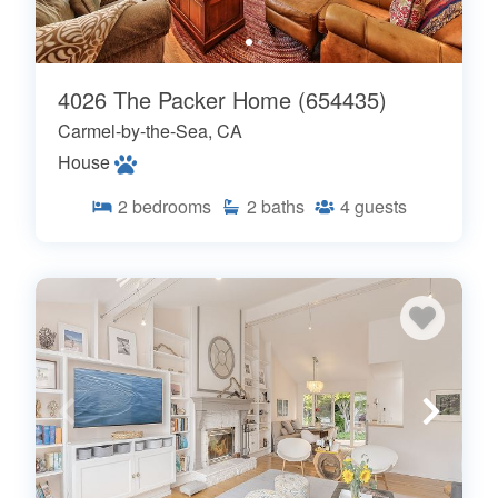
4026 The Packer Home (654435)
Carmel-by-the-Sea, CA
House
2
bedrooms
2
baths
4
guests