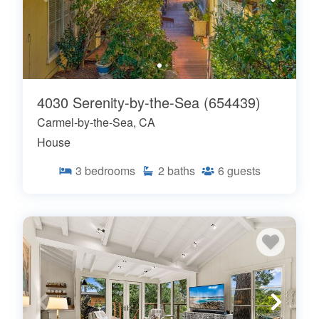
4030 Serenity-by-the-Sea (654439)
Carmel-by-the-Sea, CA
House
3
bedrooms
2
baths
6
guests