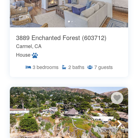
3889 Enchanted Forest (603712)
Carmel, CA
House
3
bedrooms
2
baths
7
guests