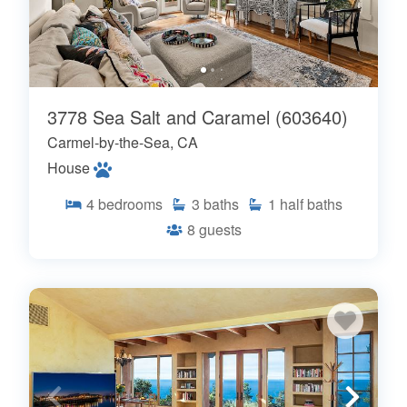
3778 Sea Salt and Caramel (603640)
Carmel-by-the-Sea, CA
House
4
bedrooms
3
baths
1
half baths
8
guests