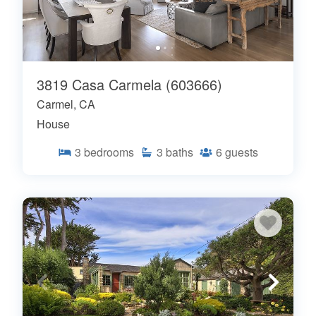
3819 Casa Carmela (603666)
Carmel, CA
House
3
bedrooms
3
baths
6
guests