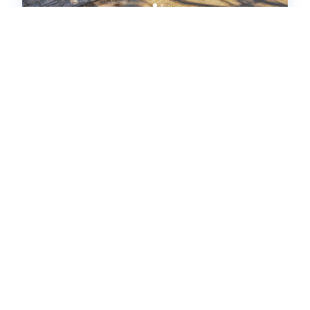
4032 The Vestry (654441)
Carmel-by-the-Sea, CA
House
2
bedrooms
2
baths
4
guests