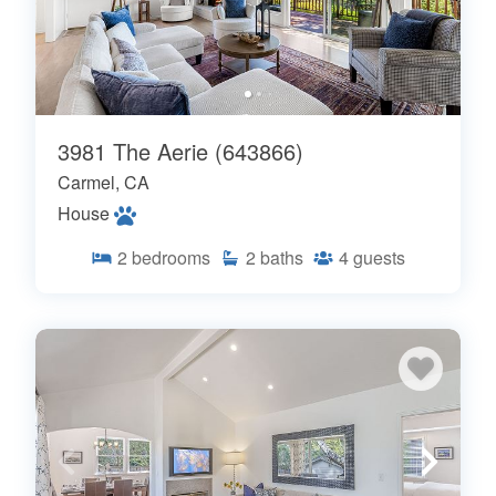
3981 The Aerie (643866)
Carmel, CA
House
2
bedrooms
2
baths
4
guests