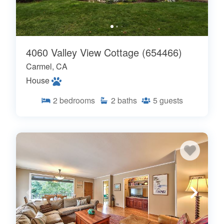
4060 Valley View Cottage (654466)
Carmel, CA
House
2
bedrooms
2
baths
5
guests