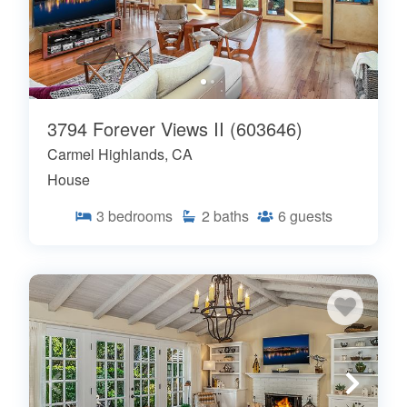
3794 Forever Views II (603646)
Carmel Highlands, CA
House
3
bedrooms
2
baths
6
guests