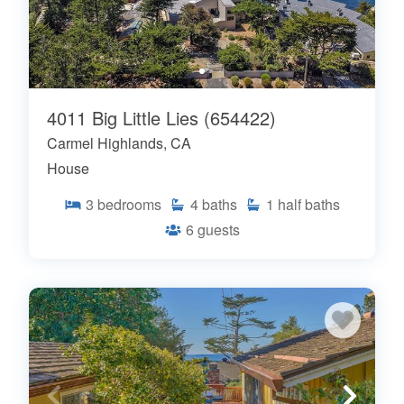
4011 Big Little Lies (654422)
Carmel Highlands, CA
House
3
bedrooms
4
baths
1
half baths
6
guests