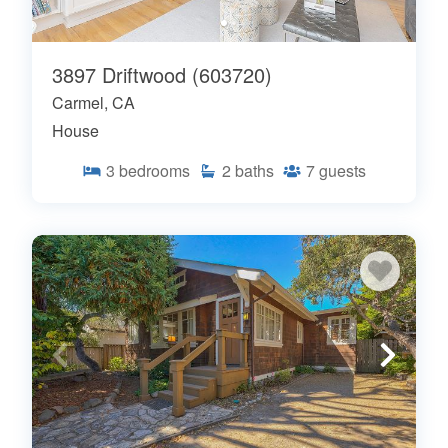
3897 Driftwood (603720)
Carmel, CA
House
3
bedrooms
2
baths
7
guests