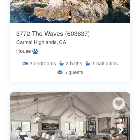
3772 The Waves (603637)
Carmel Highlands, CA
House
3
bedrooms
3
baths
1
half baths
5
guests