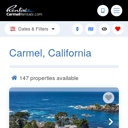
Dates & Filters
Carmel, California
147
properties available