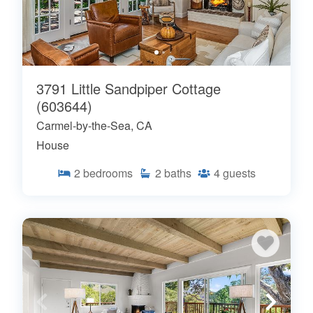
3791 Little Sandpiper Cottage
(603644)
Carmel-by-the-Sea, CA
House
2
bedrooms
2
baths
4
guests