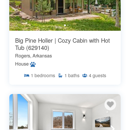
Big Pine Holler | Cozy Cabin with Hot
Tub (629140)
Rogers, Arkansas
House
1
bedrooms
1
baths
4
guests