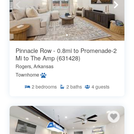
Pinnacle Row - 0.8mi to Promenade-2
Mi to The Amp (631428)
Rogers, Arkansas
Townhome
2
bedrooms
2
baths
4
guests