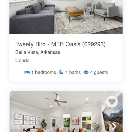
Tweety Bird - MTB Oasis (629293)
Bella Vista, Arkansas
Condo
1
bedrooms
1
baths
4
guests