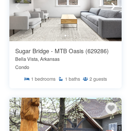
Sugar Bridge - MTB Oasis (629286)
Bella Vista, Arkansas
Condo
1
bedrooms
1
baths
2
guests