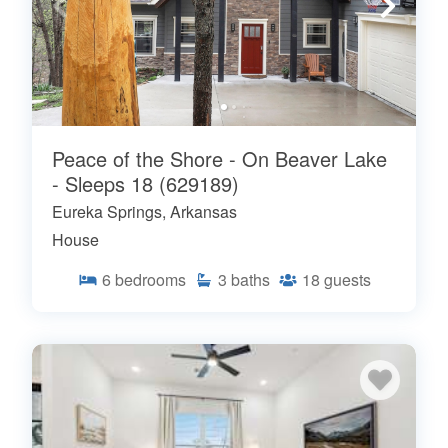
Peace of the Shore - On Beaver Lake
- Sleeps 18 (629189)
Eureka Springs, Arkansas
House
6
bedrooms
3
baths
18
guests