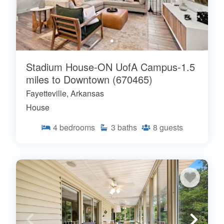
Stadium House-ON UofA Campus-1.5
miles to Downtown (670465)
Fayetteville, Arkansas
House
4
bedrooms
3
baths
8
guests