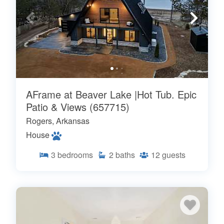
AFrame at Beaver Lake |Hot Tub. Epic
Patio & Views (657715)
Rogers, Arkansas
House
3
bedrooms
2
baths
12
guests