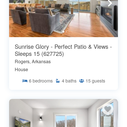
Sunrise Glory - Perfect Patio & Views -
Sleeps 15 (627725)
Rogers, Arkansas
House
6
bedrooms
4
baths
15
guests