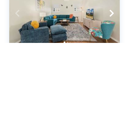
Bubbly Blue-Monthly Rental-3 Mi to
UofA & Downtown (646115)
Fayetteville, Arkansas
House
2
bedrooms
2
baths
4
guests