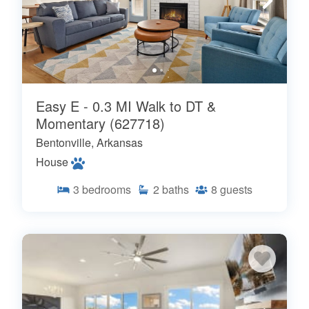
Easy E - 0.3 MI Walk to DT &
Momentary (627718)
Bentonville, Arkansas
House
3
bedrooms
2
baths
8
guests