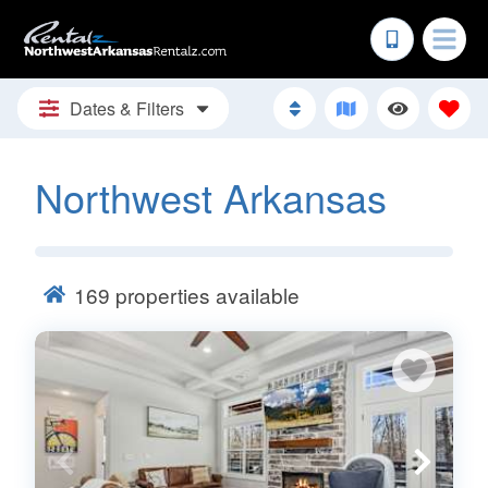
Dates & Filters
Northwest Arkansas
169
properties available