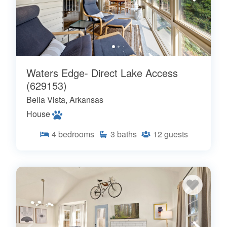
Waters Edge- Direct Lake Access
(629153)
Bella Vista, Arkansas
House
4
bedrooms
3
baths
12
guests