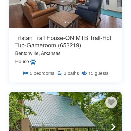
Tristan Trail House-ON MTB Trail-Hot
Tub-Gameroom (653219)
Bentonville, Arkansas
House
5
bedrooms
3
baths
15
guests