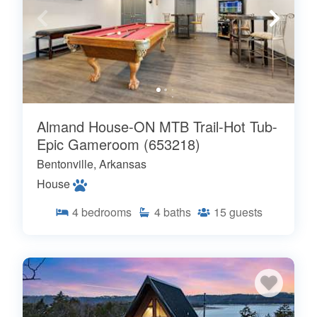
Almand House-ON MTB Trail-Hot Tub-
Epic Gameroom (653218)
Bentonville, Arkansas
House
4
bedrooms
4
baths
15
guests