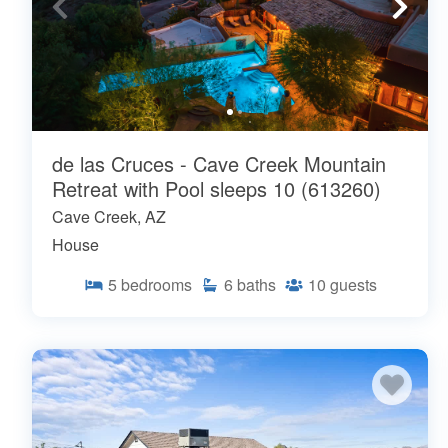
de las Cruces - Cave Creek Mountain
Retreat with Pool sleeps 10 (613260)
Cave Creek, AZ
House
5
bedrooms
6
baths
10
guests