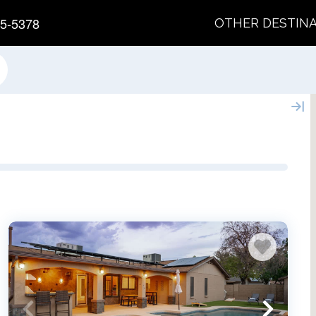
5-5378
OTHER DESTIN