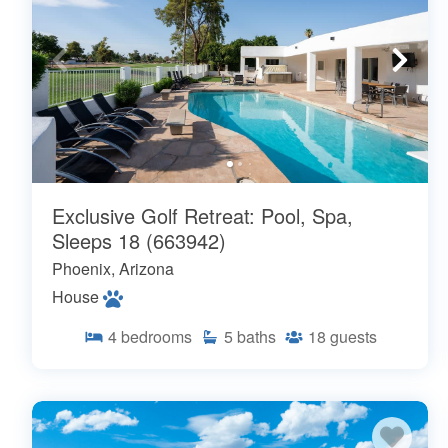
Exclusive Golf Retreat: Pool, Spa,
Sleeps 18 (663942)
Phoenix, Arizona
House
4
bedrooms
5
baths
18
guests