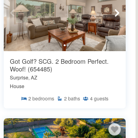
Got Golf? SCG. 2 Bedroom Perfect.
Woof! (654485)
Surprise, AZ
House
2
bedrooms
2
baths
4
guests