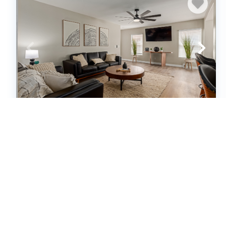
Newly Renovated, Modern & Cozy 3-
bedroom home in El Mirage, AZ
(639999)
El Mirage, AZ
House
3
bedrooms
2
baths
6
guests