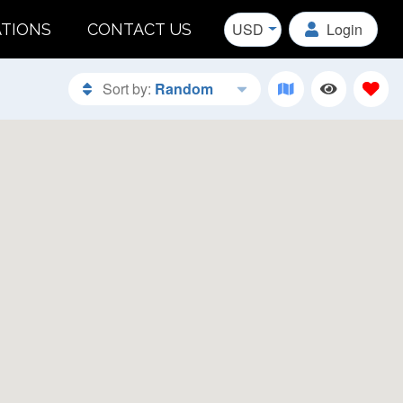
USD
Login
ATIONS
CONTACT US
Sort by:
Random