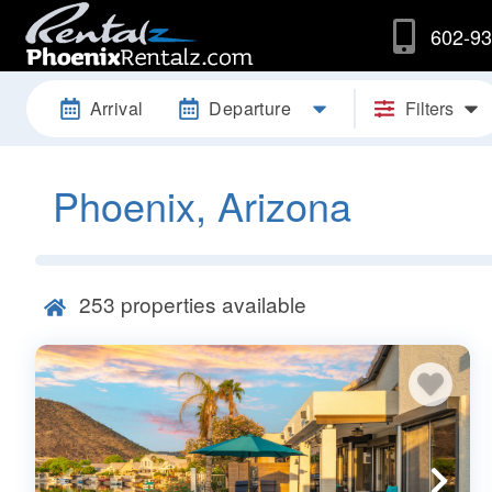
602-93
Arrival
Departure
Filters
Phoenix, Arizona
253
properties available