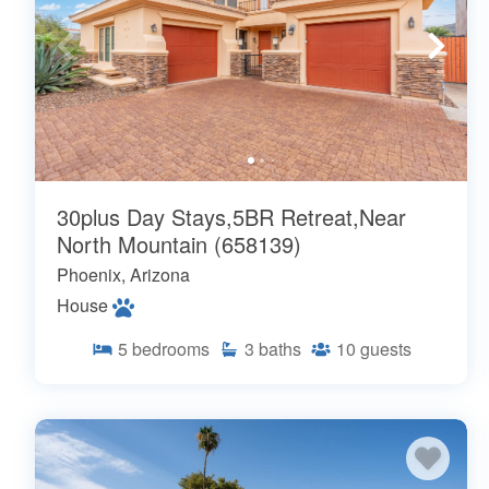
30plus Day Stays,5BR Retreat,Near
North Mountain (658139)
Phoenix, Arizona
House
5
bedrooms
3
baths
10
guests