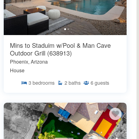
Mins to Staduim w/Pool & Man Cave
Outdoor Grill (638913)
Phoenix, Arizona
House
3
bedrooms
2
baths
6
guests