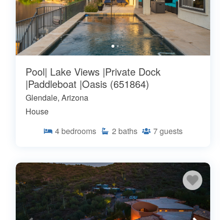
Pool| Lake Views |Private Dock
|Paddleboat |Oasis (651864)
Glendale, Arizona
House
4
bedrooms
2
baths
7
guests