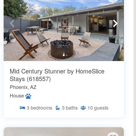
Mid Century Stunner by HomeSlice
Stays (618557)
Phoenix, AZ
House
3
bedrooms
3
baths
10
guests