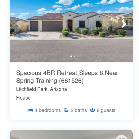
Spacious 4BR Retreat,Sleeps 8,Near
Spring Training (661526)
Litchfield Park, Arizona
House
4
bedrooms
2
baths
8
guests