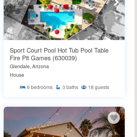
Sport Court Pool Hot Tub Pool Table
Fire Pit Games (630039)
Glendale, Arizona
House
6
bedrooms
3
baths
18
guests