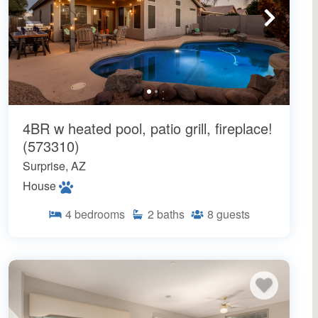
4BR w heated pool, patio grill, fireplace!
(573310)
Surprise, AZ
House
4
bedrooms
2
baths
8
guests