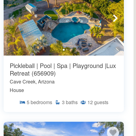
Pickleball | Pool | Spa | Playground |Lux
Retreat (656909)
Cave Creek, Arizona
House
5
bedrooms
3
baths
12
guests