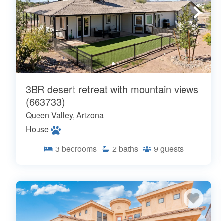
3BR desert retreat with mountain views
(663733)
Queen Valley, Arizona
House
3
bedrooms
2
baths
9
guests