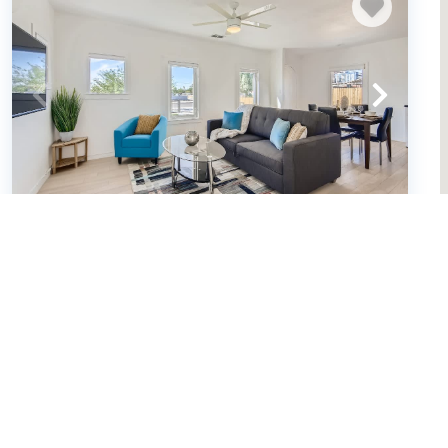
Exclusive 2BR Phoenix Retreat: Fire Pit
Fun (663935)
Phoenix, Arizona
House
2
bedrooms
2
baths
8
guests